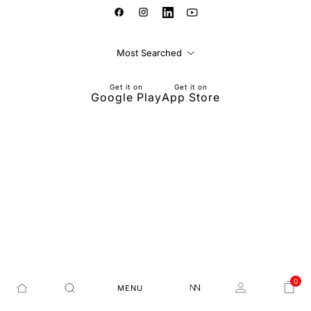
Most Searched
Get it on
Get it on
Google Play
App Store
0
MENU