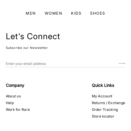
MEN
WOMEN
KIDS
SHOES
Let's Connect
Subscribe our Newsletter
Company
Quick Links
About us
My Account
Help
Returns / Exchange
Work for Rare
Order Tracking
Store locator