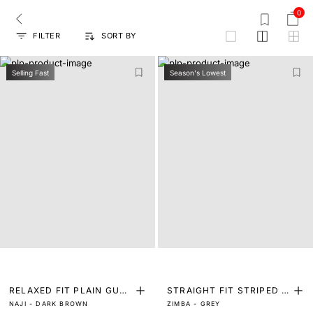
0
FILTER
SORT BY
grid
Selling Fast
Season's Lowest
RELAXED FIT PLAIN GURK
STRAIGHT FIT STRIPED P
NAJI - DARK BROWN
ZIMBA - GREY
HA TROUSER
RINT TROUSER