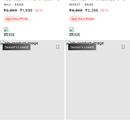
NAJI - BEIGE
MORST - BEIGE
HA TROUSER
RINT TROUSER
₹3,999
₹1,999
50%
₹4,599
₹2,299
50%
App Price ₹1799
App Price ₹2069
Season's Lowest
Season's Lowest