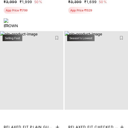
₹3,999
₹1,999
50%
₹3,399
₹1,699
50%
App Price ₹1799
App Price ₹1529
Selling Fast
Season's Lowest
RELAXED FIT PLAIN GURK
RELAXED FIT CHECKED P