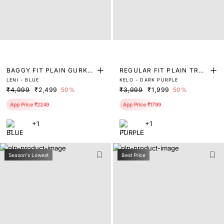
BAGGY FIT PLAIN GURKH
REGULAR FIT PLAIN TRO
LENI - BLUE
KELO - DARK PURPLE
A TROUSER
USER
₹4,999
₹2,499
50%
₹3,999
₹1,999
50%
App Price ₹2249
App Price ₹1799
+1
+1
Season's Lowest
Best Price