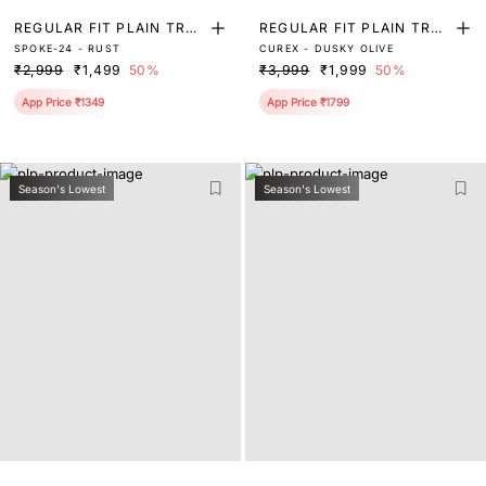
REGULAR FIT PLAIN TRO
REGULAR FIT PLAIN TRO
SPOKE-24 - RUST
CUREX - DUSKY OLIVE
USER
USER
₹2,999
₹1,499
50%
₹3,999
₹1,999
50%
App Price ₹1349
App Price ₹1799
Season's Lowest
Season's Lowest