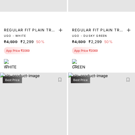
REGULAR FIT PLAIN TRO
REGULAR FIT PLAIN TRO
UGO - WHITE
UGO - DUSKY GREEN
USER
USER
₹4,599
₹2,299
50%
₹4,599
₹2,299
50%
App Price ₹2069
App Price ₹2069
Best Price
Best Price