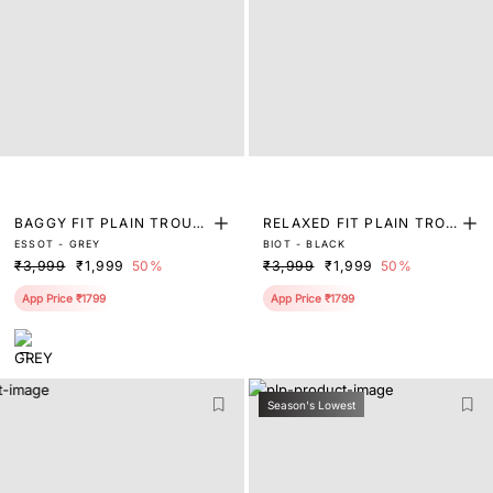
BAGGY FIT PLAIN TROUS
RELAXED FIT PLAIN TROU
ESSOT - GREY
BIOT - BLACK
ER
SER
₹3,999
₹1,999
50%
₹3,999
₹1,999
50%
App Price ₹1799
App Price ₹1799
Season's Lowest