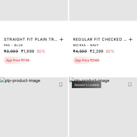
STRAIGHT FIT PLAIN TRO
REGULAR FIT CHECKED P
PAX - BLUE
MICRAS - NAVY
USER
RINT TROUSER
₹3,999
₹1,999
50%
₹4,599
₹2,299
50%
App Price ₹1799
App Price ₹2069
Season's Lowest