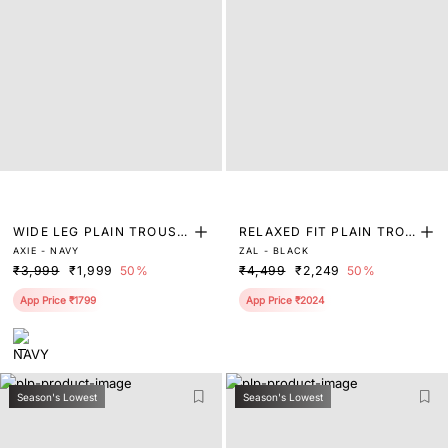
WIDE LEG PLAIN TROUSE
RELAXED FIT PLAIN TROU
AXIE - NAVY
ZAL - BLACK
R
SER
₹3,999
₹1,999
50%
₹4,499
₹2,249
50%
App Price ₹1799
App Price ₹2024
Season's Lowest
Season's Lowest