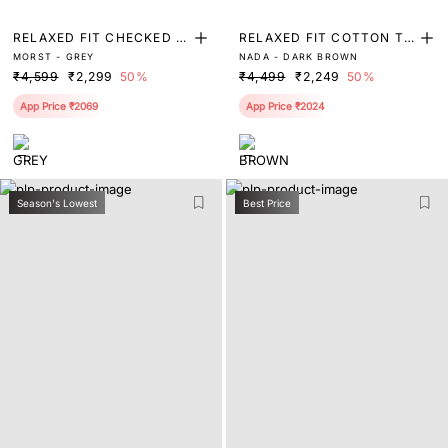
RELAXED FIT CHECKED P
RELAXED FIT COTTON TR
MORST - GREY
NADA - DARK BROWN
RINT TROUSER
OUSER
₹4,599
₹2,299
50%
₹4,499
₹2,249
50%
App Price ₹2069
App Price ₹2024
Season's Lowest
Best Price