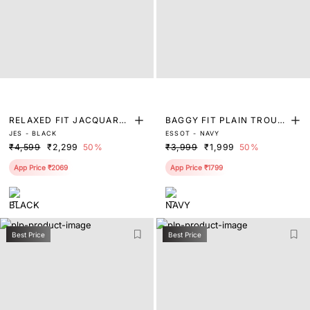
RELAXED FIT JACQUARD
BAGGY FIT PLAIN TROUS
JES - BLACK
ESSOT - NAVY
TROUSER
ER
₹4,599
₹2,299
50%
₹3,999
₹1,999
50%
App Price ₹2069
App Price ₹1799
Best Price
Best Price