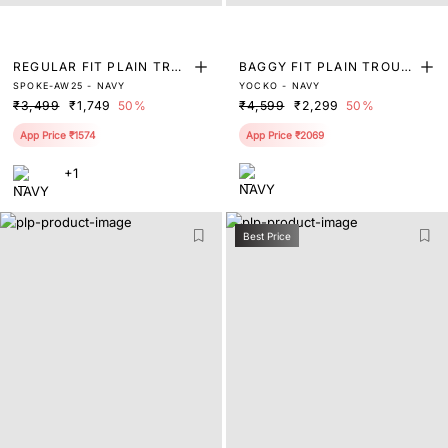
REGULAR FIT PLAIN TRO
BAGGY FIT PLAIN TROUS
SPOKE-AW25 - NAVY
YOCKO - NAVY
USER
ER
₹3,499
₹1,749
50%
₹4,599
₹2,299
50%
App Price ₹1574
App Price ₹2069
+1
Best Price