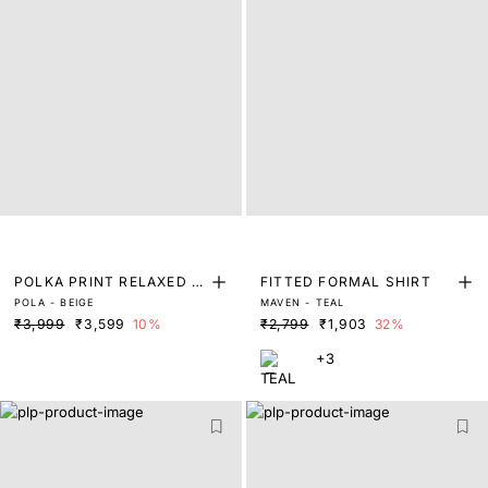
POLKA PRINT RELAXED FI
FITTED FORMAL SHIRT
POLA - BEIGE
MAVEN - TEAL
T SHIRT
₹3,999
₹3,599
10%
₹2,799
₹1,903
32%
+3