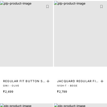
REGULAR FIT BUTTON SH
JACQUARD REGULAR FIT
GINI - OLIVE
IVISH-T - BEIGE
IRT
RUCHED SHIRT
₹2,499
₹2,799