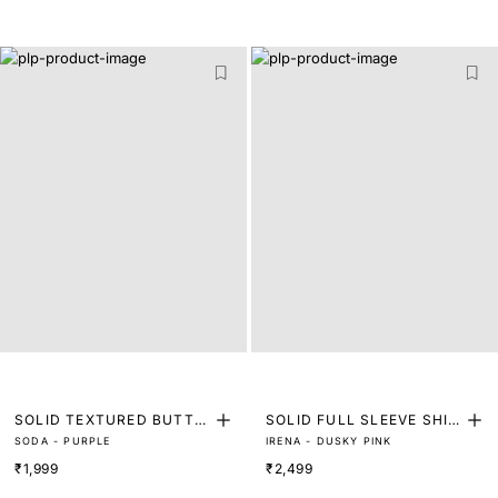
SOLID TEXTURED BUTTO
SOLID FULL SLEEVE SHIR
SODA - PURPLE
IRENA - DUSKY PINK
N DOWN SHIRT
T
₹1,999
₹2,499