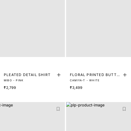
PLEATED DETAIL SHIRT
FLORAL PRINTED BUTTO
MIBO - PINK
CAMIYA-T - WHITE
N DOWN FULL SLEEVE SH
₹2,799
₹3,499
IRT