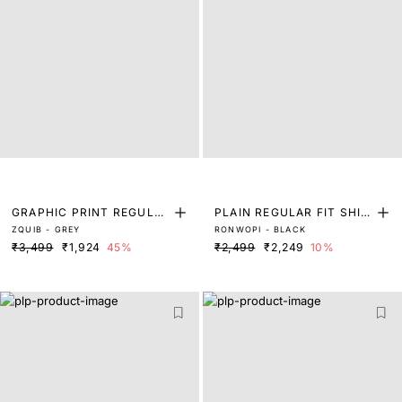
GRAPHIC PRINT REGULAR
PLAIN REGULAR FIT SHIR
ZQUIB - GREY
RONWOPI - BLACK
FIT SHIRT
T
₹3,499
₹1,924
45%
₹2,499
₹2,249
10%