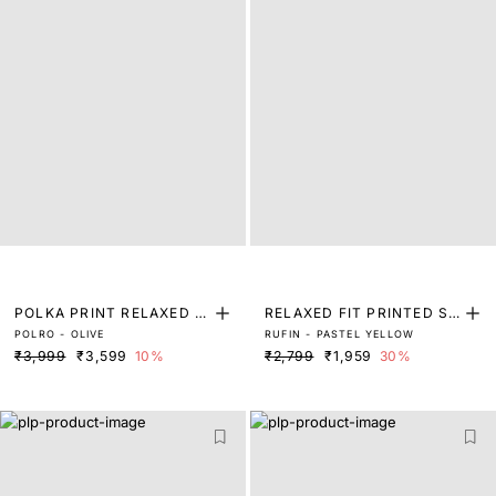
POLKA PRINT RELAXED FI
RELAXED FIT PRINTED SH
POLRO - OLIVE
RUFIN - PASTEL YELLOW
T SHIRT
IRT
₹3,999
₹3,599
10%
₹2,799
₹1,959
30%