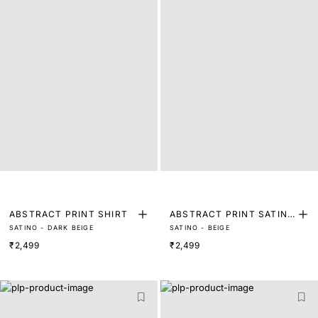
ABSTRACT PRINT SHIRT
ABSTRACT PRINT SATIN
SATINO - DARK BEIGE
SATINO - BEIGE
SHIRT
₹2,499
₹2,499