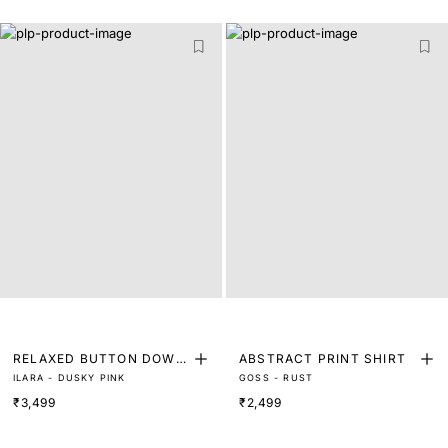
RELAXED BUTTON DOWN
ABSTRACT PRINT SHIRT
ILARA - DUSKY PINK
GOSS - RUST
SHIRT
₹3,499
₹2,499