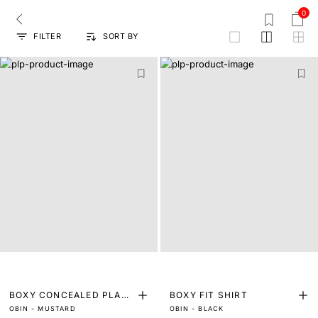
0
FILTER
SORT BY
grid
BOXY CONCEALED PLACK
BOXY FIT SHIRT
OBIN - MUSTARD
OBIN - BLACK
ET SHIRT