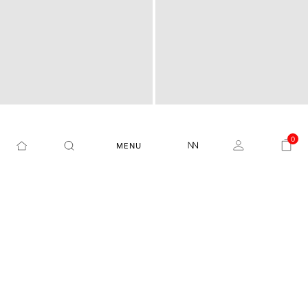
0
MENU
PLAIN REGULAR FIT SHIR
PLAIN REGULAR FIT SHIR
JANIMA - BLUE
BEREIO - PINK
T
T
₹3,499
₹1,854
47%
₹3,499
₹1,574
55%