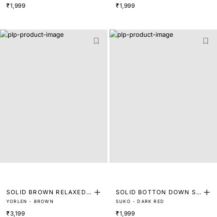
₹1,999
₹1,999
SOLID BROWN RELAXED F
SOLID BOTTON DOWN SH
YORLEN - BROWN
SUKO - DARK RED
IT SHIRT
IRT
₹3,199
₹1,999