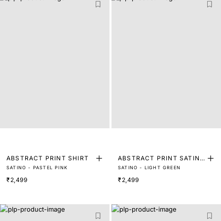
ABSTRACT PRINT SHIRT
ABSTRACT PRINT SATIN
SATINO - PASTEL PINK
SATINO - LIGHT GREEN
SHIRT
₹2,499
₹2,499