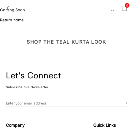
0
Coming Soon
Return home
SHOP THE TEAL KURTA LOOK
Let's Connect
Subscribe our Newsletter
Company
Quick Links