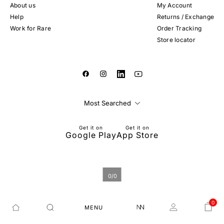
About us
My Account
Help
Returns / Exchange
Work for Rare
Order Tracking
Store locator
Most Searched
Get it on
Get it on
Google Play
App Store
0
/
0
0
MENU