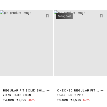
Selling Fast
REGULAR FIT SOLID SHIR
CHECKED REGULAR FIT S
ZIDAN - DARK GREEN
TRALE - LIGHT PINK
T
HIRT
₹3,999
₹2,199
45%
₹4,099
₹2,049
50%