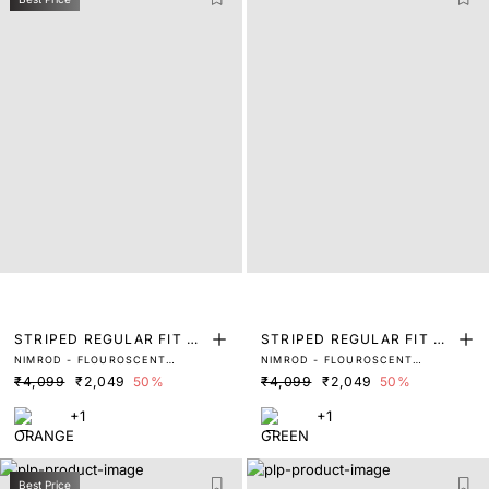
STRIPED REGULAR FIT SH
STRIPED REGULAR FIT SH
NIMROD - FLOUROSCENT
NIMROD - FLOUROSCENT
IRT
IRT
ORANGE
GREEN
₹4,099
₹2,049
50%
₹4,099
₹2,049
50%
+1
+1
Best Price