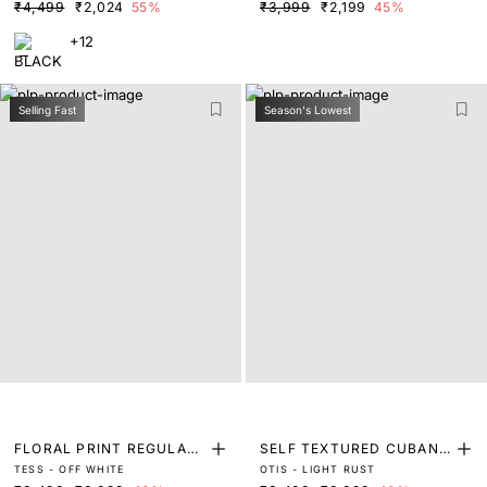
₹4,499
₹2,024
55%
₹3,999
₹2,199
45%
+12
Selling Fast
Season's Lowest
FLORAL PRINT REGULAR
SELF TEXTURED CUBAN
TESS - OFF WHITE
OTIS - LIGHT RUST
FIT SHIRT
COLLAR SHIRT