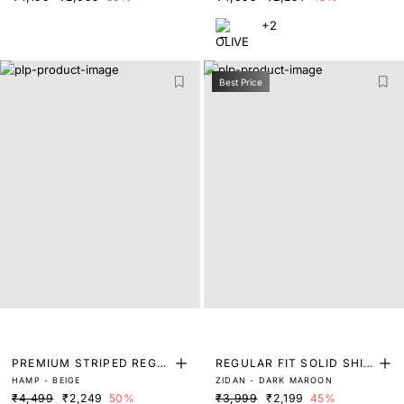
+2
Best Price
PREMIUM STRIPED REGU
REGULAR FIT SOLID SHIR
HAMP - BEIGE
ZIDAN - DARK MAROON
LAR FIT SHIRT
T
₹4,499
₹2,249
50%
₹3,999
₹2,199
45%