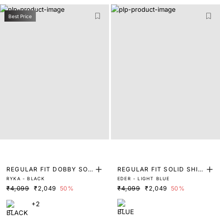
Best Price
REGULAR FIT DOBBY SOL
REGULAR FIT SOLID SHIR
RYKA - BLACK
EDER - LIGHT BLUE
ID SHIRT
T
₹4,099
₹2,049
50%
₹4,099
₹2,049
50%
+2