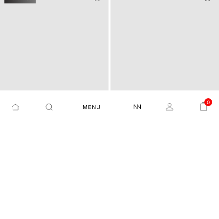
0
MENU
STRIPED REGULAR FIT SH
REGULAR FIT SOLID SHIR
NIMROD - FLOUROSCENT BLUE
LYTON-SS26 - OFF WHITE
IRT
T WITH POCKET
₹4,099
₹2,049
50%
₹3,499
₹2,099
40%
+1
+1
Best Price