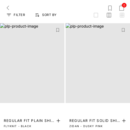
0
FILTER
SORT BY
grid
REGULAR FIT PLAIN SHIR
REGULAR FIT SOLID SHIR
FLYKNIT - BLACK
ZIDAN - DUSKY PINK
T
T