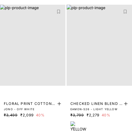
FLORAL PRINT COTTON S
CHECKED LINEN BLEND S
JONO - OFF WHITE
EAMON-S26 - LIGHT YELLOW
HIRT
HIRT
₹3,499
₹2,099
40%
₹3,799
₹2,279
40%