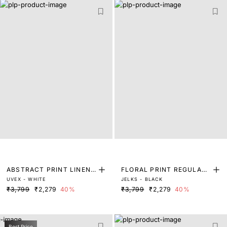
ABSTRACT PRINT LINEN
FLORAL PRINT REGULAR
UVEX - WHITE
JELKS - BLACK
BLEND SHIRT
FIT SHIRT
₹3,799
₹2,279
40%
₹3,799
₹2,279
40%
Best Price