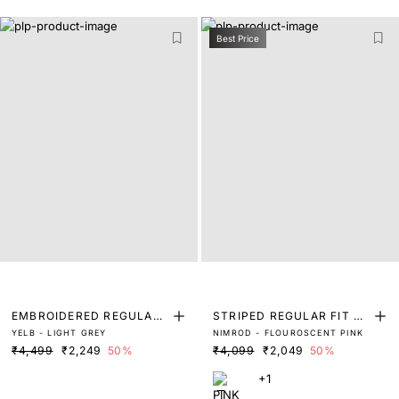
Best Price
EMBROIDERED REGULAR
STRIPED REGULAR FIT SH
YELB - LIGHT GREY
NIMROD - FLOUROSCENT PINK
FIT SHIRT
IRT
₹4,499
₹2,249
50%
₹4,099
₹2,049
50%
+1