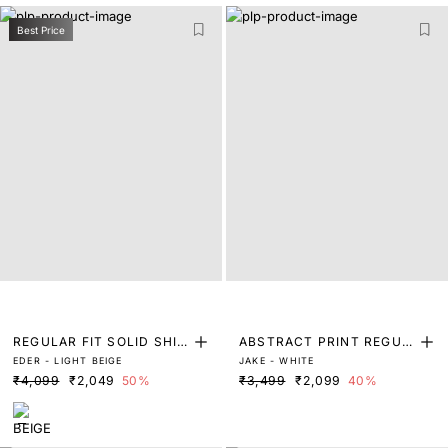
Best Price
REGULAR FIT SOLID SHIR
ABSTRACT PRINT REGUL
EDER - LIGHT BEIGE
JAKE - WHITE
T
AR FIT SHIRT
₹4,099
₹2,049
50%
₹3,499
₹2,099
40%