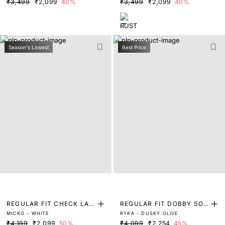
₹3,499
₹2,099
40%
₹3,499
₹2,099
40%
Season's Lowest
Best Price
REGULAR FIT CHECK LAB
REGULAR FIT DOBBY SOL
MICKO - WHITE
RYKA - DUSKY OLIVE
EL SHIRT
ID SHIRT
₹4,199
₹2,099
50%
₹4,099
₹2,254
45%