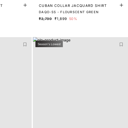
RT
CUBAN COLLAR JACQUARD SHIRT
DAQO-SS - FLOURSCENT GREEN
₹3,799
₹1,899
50%
Season's Lowest