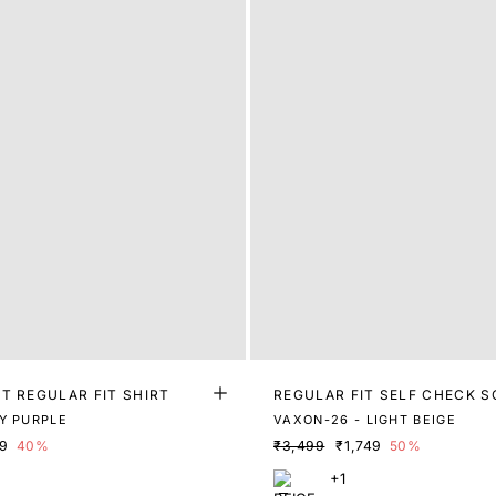
T REGULAR FIT SHIRT
REGULAR FIT SELF CHECK S
Y PURPLE
VAXON-26 - LIGHT BEIGE
79
40%
₹3,499
₹1,749
50%
+1