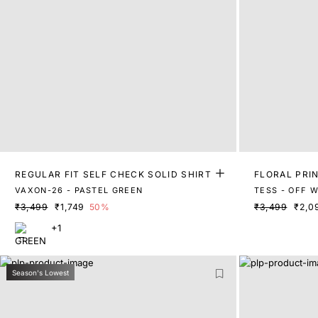
REGULAR FIT SELF CHECK SOLID SHIRT
FLORAL PRIN
VAXON-26 - PASTEL GREEN
TESS - OFF 
₹3,499
₹1,749
50%
₹3,499
₹2,0
+1
Season's Lowest