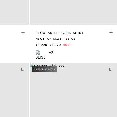
REGULAR FIT SOLID SHIRT
NEUTRON SS26 - BEIGE
₹3,299
₹1,979
40%
+2
Season's Lowest