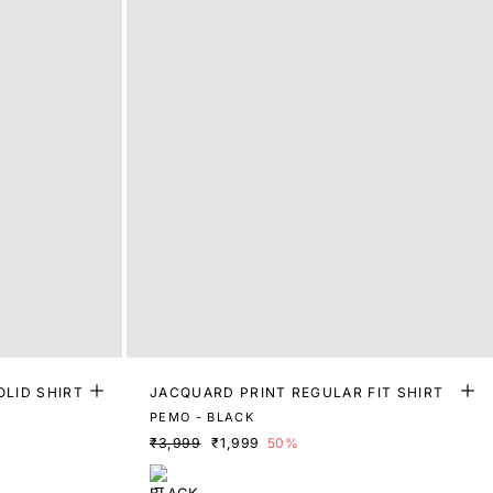
OLID SHIRT
JACQUARD PRINT REGULAR FIT SHIRT
PEMO - BLACK
₹3,999
₹1,999
50%