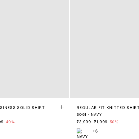
SINESS SOLID SHIRT
REGULAR FIT KNITTED SHIR
E
BOGI - NAVY
99
40%
₹3,999
₹1,999
50%
+6