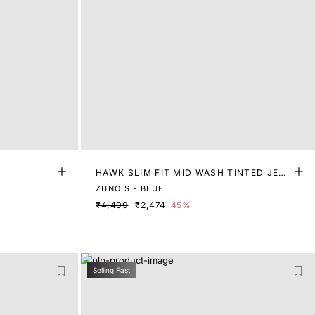
HAWK SLIM FIT MID WASH TINTED JEA
NS
ZUNO S - BLUE
₹4,499
₹2,474
45%
Selling Fast