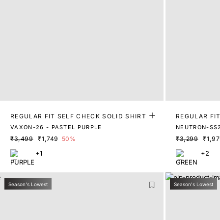
REGULAR FIT SELF CHECK SOLID SHIRT
REGULAR FIT
VAXON-26 - PASTEL PURPLE
NEUTRON-SS2
₹3,499
₹1,749
50%
₹3,299
₹1,9
+1
+2
Season's Lowest
Season's Lowest