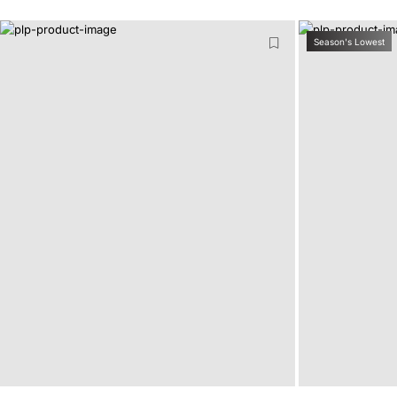
Season's Lowest