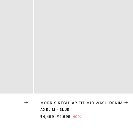
T
MORRIS REGULAR FIT MID WASH DENIM
AXEL M - BLUE
₹4,499
₹2,699
40%