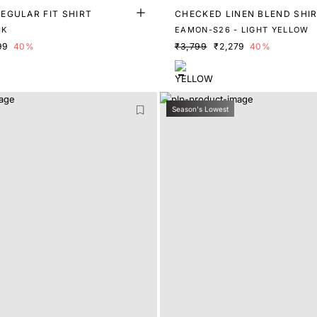
EGULAR FIT SHIRT
CHECKED LINEN BLEND SHI
CK
EAMON-S26 - LIGHT YELLOW
99
40%
₹3,799
₹2,279
40%
Season's Lowest