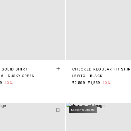
 SOLID SHIRT
CHECKED REGULAR FIT SHI
6 - DUSKY GREEN
LEWTO - BLACK
79
40%
₹2,599
₹1,559
40%
Season's Lowest