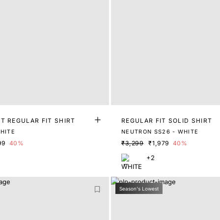
T REGULAR FIT SHIRT
REGULAR FIT SOLID SHIRT
WHITE
NEUTRON SS26 - WHITE
99
40%
₹3,299
₹1,979
40%
+2
Season's Lowest