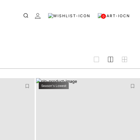
0
grid
Season's Lowest