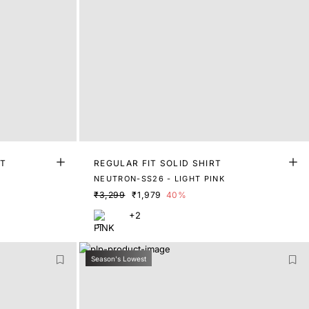
RT
REGULAR FIT SOLID SHIRT
NEUTRON-SS26 - LIGHT PINK
₹3,299
₹1,979
40%
+2
Season's Lowest