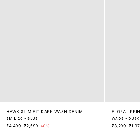
HAWK SLIM FIT DARK WASH DENIM
FLORAL PRIN
EMIL 26 - BLUE
WADE - DUSK
₹4,499
₹2,699
40%
₹3,299
₹1,9