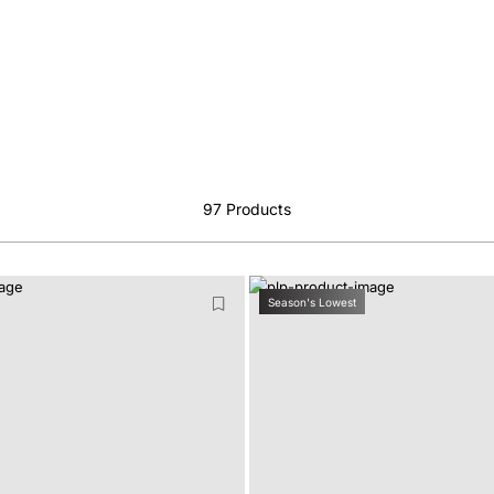
97
Products
Season's Lowest