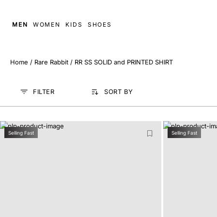
MEN
WOMEN
KIDS
SHOES
Home
/
Rare Rabbit
/
RR SS SOLID and PRINTED SHIRT
FILTER
SORT BY
Selling Fast
Selling Fast