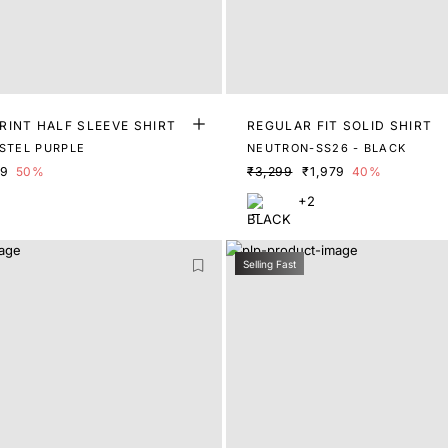
RINT HALF SLEEVE SHIRT
REGULAR FIT SOLID SHIRT
ASTEL PURPLE
NEUTRON-SS26 - BLACK
49
50%
₹3,299
₹1,979
40%
+2
Selling Fast