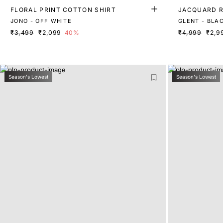
FLORAL PRINT COTTON SHIRT
JACQUARD R
JONO - OFF WHITE
GLENT - BLA
₹3,499
₹2,099
40%
₹4,999
₹2,9
Season's Lowest
Season's Lowest