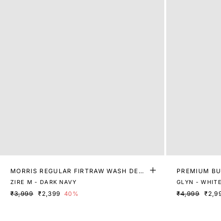
MORRIS REGULAR FIRTRAW WASH DENI
PREMIUM BU
M
ZIRE M - DARK NAVY
GLYN - WHIT
₹3,999
₹2,399
40%
₹4,999
₹2,9