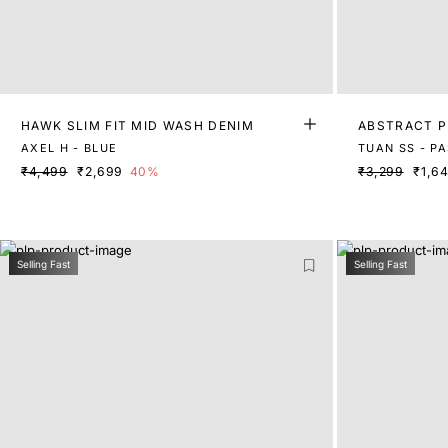
HAWK SLIM FIT MID WASH DENIM
ABSTRACT P
AXEL H - BLUE
TUAN SS - P
₹4,499
₹2,699
40%
₹3,299
₹1,6
Selling Fast
Selling Fast