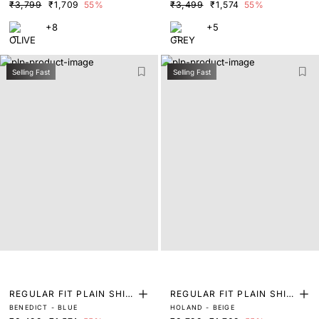
₹3,799
₹1,709
55%
₹3,499
₹1,574
55%
+8
+5
Selling Fast
Selling Fast
REGULAR FIT PLAIN SHIR
REGULAR FIT PLAIN SHIR
BENEDICT - BLUE
HOLAND - BEIGE
T
T