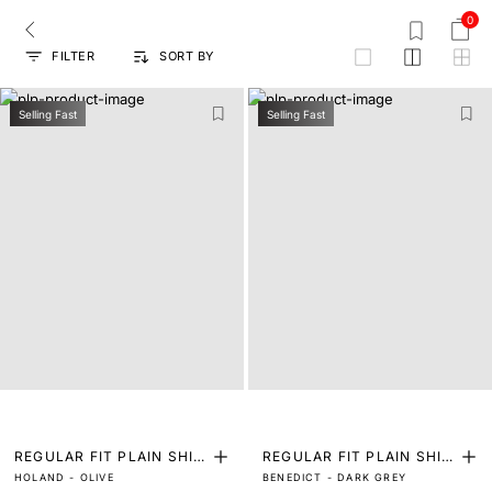
0
FILTER
SORT BY
grid
Selling Fast
Selling Fast
REGULAR FIT PLAIN SHIR
REGULAR FIT PLAIN SHIR
HOLAND - OLIVE
BENEDICT - DARK GREY
T
T