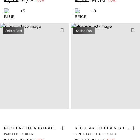
₹3,499
₹1,574
55%
₹3,799
₹1,709
55%
+5
+8
Selling Fast
Selling Fast
REGULAR FIT ABSTRACT
REGULAR FIT PLAIN SHIR
PAINTER - GREEN
BENEDICT - LIGHT GREY
PRINT SHIRT
T