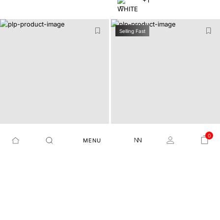
+1
Selling Fast
0
MENU
REGULAR FIT PLAIN SHIR
REGULAR FIT PLAIN SHIR
OTAGO - OLIVE
AUXFO - BLUE
T
T
₹3,999
₹1,799
55%
₹3,999
₹1,799
55%
+3
+17