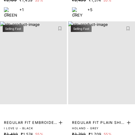
₹3,199
₹1,439
55%
₹3,499
₹1,574
55%
+1
+5
Selling Fast
Selling Fast
REGULAR FIT EMBROIDER
REGULAR FIT PLAIN SHIR
I LOVE U - BLACK
HOLAND - GREY
ED SHIRT
T
₹3,499
₹1,574
55%
₹3,799
₹1,709
55%