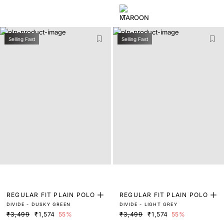
Selling Fast
Selling Fast
REGULAR FIT PLAIN POLO
REGULAR FIT PLAIN POLO
DIVIDE - DUSKY GREEN
DIVIDE - LIGHT GREY
₹3,499
₹1,574
55%
₹3,499
₹1,574
55%