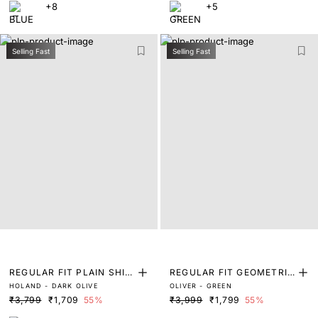
+8
+5
Selling Fast
Selling Fast
REGULAR FIT PLAIN SHIR
REGULAR FIT GEOMETRIC
HOLAND - DARK OLIVE
OLIVER - GREEN
T
PRINT SHIRT
₹3,799
₹1,709
55%
₹3,999
₹1,799
55%