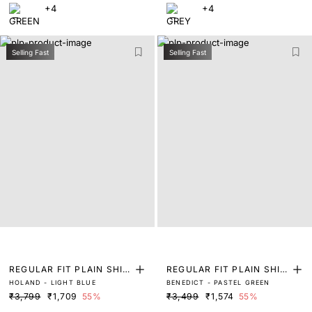
+4
+4
Selling Fast
Selling Fast
REGULAR FIT PLAIN SHIR
REGULAR FIT PLAIN SHIR
HOLAND - LIGHT BLUE
BENEDICT - PASTEL GREEN
T
T
₹3,799
₹1,709
55%
₹3,499
₹1,574
55%