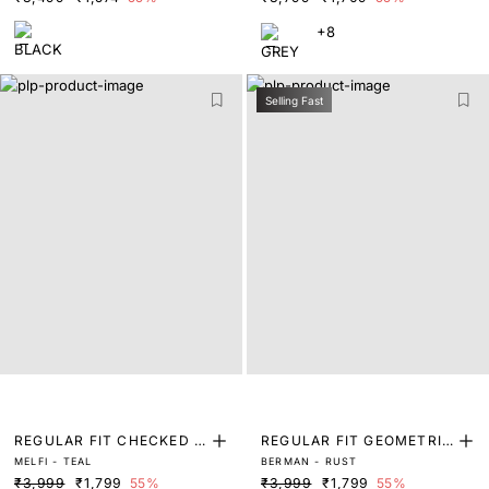
+8
Selling Fast
REGULAR FIT CHECKED P
REGULAR FIT GEOMETRIC
MELFI - TEAL
BERMAN - RUST
RINT SHIRT
PRINT SHIRT
₹3,999
₹1,799
55%
₹3,999
₹1,799
55%