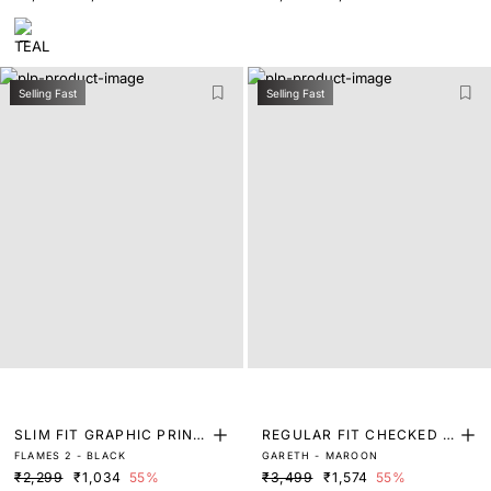
Selling Fast
Selling Fast
SLIM FIT GRAPHIC PRINT
REGULAR FIT CHECKED P
FLAMES 2 - BLACK
GARETH - MAROON
T-SHIRT
RINT SHIRT
₹2,299
₹1,034
55%
₹3,499
₹1,574
55%