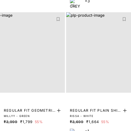
+3
REGULAR FIT GEOMETRIC
REGULAR FIT PLAIN SHIR
MILLYY - GREEN
RISSA - WHITE
PRINT SHIRT
T
₹3,999
₹1,799
55%
₹3,699
₹1,664
55%