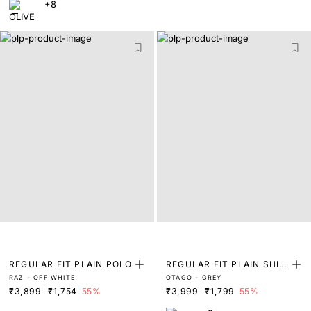
+8
REGULAR FIT PLAIN POLO
REGULAR FIT PLAIN SHIR
RAZ - OFF WHITE
OTAGO - GREY
T
₹3,899
₹1,754
55%
₹3,999
₹1,799
55%