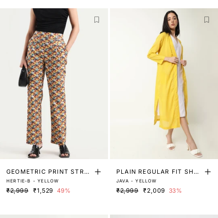
GEOMETRIC PRINT STRAI
PLAIN REGULAR FIT SHR
HERTIE-B - YELLOW
JAVA - YELLOW
GHT FIT TROUSER
UG
₹2,999
₹1,529
49%
₹2,999
₹2,009
33%