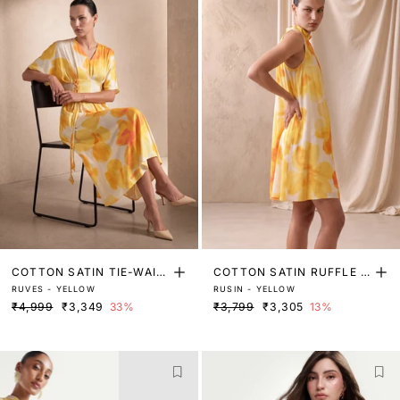
COTTON SATIN TIE-WAIS
COTTON SATIN RUFFLE N
RUVES - YELLOW
RUSIN - YELLOW
T DRESS
ECK DRESS
₹4,999
₹3,349
33%
₹3,799
₹3,305
13%