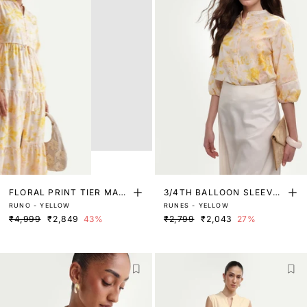
FLORAL PRINT TIER MAXI
3/4TH BALLOON SLEEVE
RUNO - YELLOW
RUNES - YELLOW
DRESS
BLOUSE WITH LACE DETA
₹4,999
₹2,849
43%
₹2,799
₹2,043
27%
IL