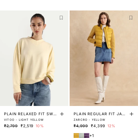
PLAIN RELAXED FIT SWEA
PLAIN REGULAR FIT JACK
VITOO - LIGHT YELLOW
ZARCRO - YELLOW
TSHIRT
ET
₹2,799
₹2,519
10%
₹4,999
₹4,399
12%
+1