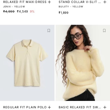
RELAXED FIT MAXI DRESS
STAND COLLAR V-SLIT T
JENXI - YELLOW
BUIJITY - YELLOW
OP
₹4,999
₹4,549
9%
₹1,899
REGULAR FIT PLAIN POLO
BASIC RELAXED FIT SWEA