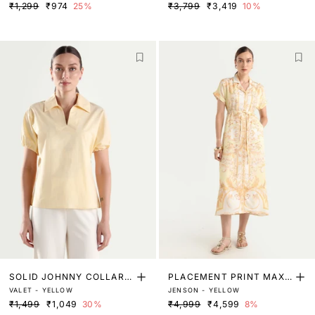
₹1,299
₹974
25%
₹3,799
₹3,419
10%
SOLID JOHNNY COLLAR T
PLACEMENT PRINT MAXI
VALET - YELLOW
JENSON - YELLOW
OP
SHIRT DRESS
₹1,499
₹1,049
30%
₹4,999
₹4,599
8%