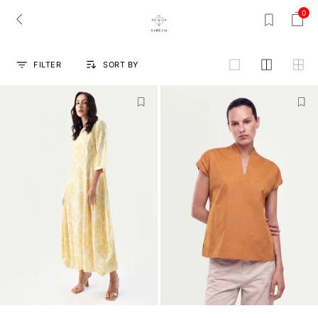
0
FILTER
SORT BY
grid