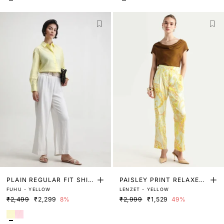
PLAIN REGULAR FIT SHIR
PAISLEY PRINT RELAXED
FUHU - YELLOW
LENZET - YELLOW
T
FIT TROUSER
₹2,499
₹2,299
8%
₹2,999
₹1,529
49%