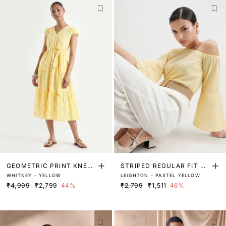
GEOMETRIC PRINT KNEE
STRIPED REGULAR FIT TO
WHITNEY - YELLOW
LEIGHTON - PASTEL YELLOW
LENGTH DRESS
P
₹4,999
₹2,799
44%
₹2,799
₹1,511
46%