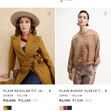
PLAIN REGULAR FIT JACK
PLAIN BISHOP SLEEVE TO
GISBOR - YELLOW
ZERRA - YELLOW
ET
P
₹12,999
₹12,089
7%
₹2,799
₹1,539
45%