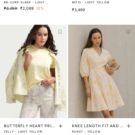
RR-CORP-ELANE - LIGHT
MITSI - LIGHT YELLOW
TER
YELLOW
₹2,299
₹2,069
10%
₹3,499
BUTTERFLY HEART PRINT
KNEE LENGTH FIT AND FL
ZELLY - LIGHT YELLOW
RUNET - YELLOW
ED T-SHIRT
ARE DRESS