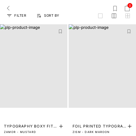
0
FILTER
SORT BY
grid
TYPOGRAPHY BOXY FIT T
FOIL PRINTED TYPOGRAP
ZAMOR - MUSTARD
ZISM - DARK MAROON
-SHIRT
HY T-SHIRT