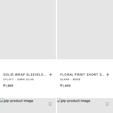
SOLID WRAP SLEEVELESS
FLORAL PRINT SHORT SL
SYLIX-T - DARK OLIVE
SLANA - BEIGE
TOP
EEVE TOP
₹1,999
₹1,499