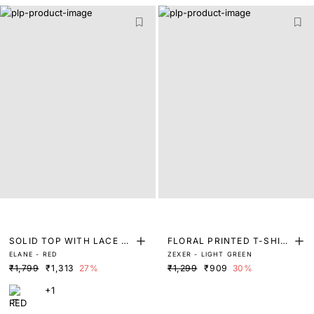
SOLID TOP WITH LACE D
FLORAL PRINTED T-SHIR
ELANE - RED
ZEXER - LIGHT GREEN
ETAIL
T
₹1,799
₹1,313
27%
₹1,299
₹909
30%
+1