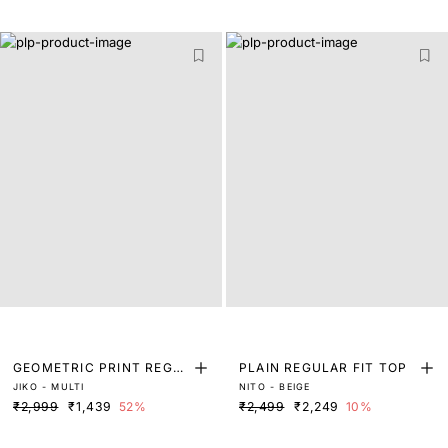
GEOMETRIC PRINT REGU
PLAIN REGULAR FIT TOP
JIKO - MULTI
NITO - BEIGE
LAR FIT TOP
₹2,999
₹1,439
52%
₹2,499
₹2,249
10%