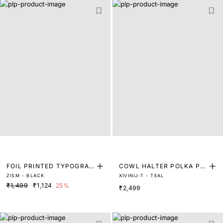
FOIL PRINTED TYPOGRAP
COWL HALTER POLKA PRI
ZISM - BLACK
XIVINIJ-T - TEAL
HY T-SHIRT
NT TOP
₹1,499
₹1,124
25%
₹2,499