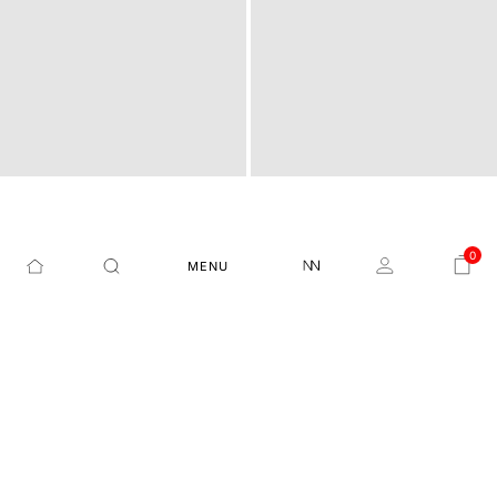
FLORAL PRINT REGULAR
REGULAR FIT GRAPHIC P
0
MENU
POCO - OFF WHITE
PITCH - OFF WHITE
FIT T-SHIRT
RINT T-SHIRT
₹1,299
₹1,999