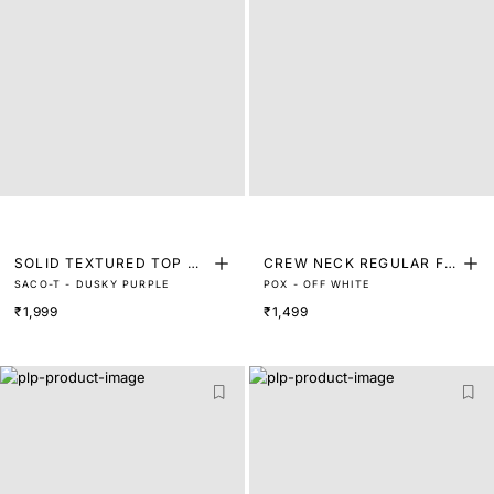
SOLID TEXTURED TOP WI
CREW NECK REGULAR FIT
SACO-T - DUSKY PURPLE
POX - OFF WHITE
TH BELT
T-SHIRT
₹1,999
₹1,499