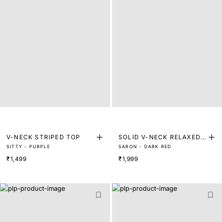
V-NECK STRIPED TOP
SOLID V-NECK RELAXED
SITTY - PURPLE
SARON - DARK RED
TOP
₹1,499
₹1,999