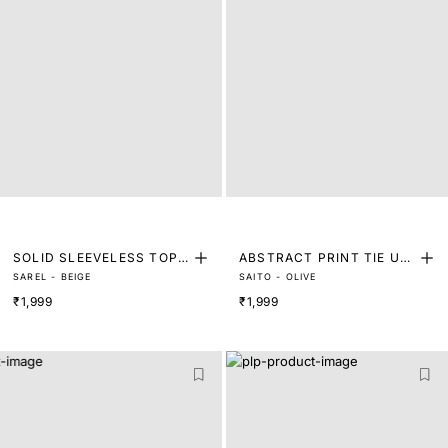
SOLID SLEEVELESS TOP
ABSTRACT PRINT TIE UP
SAREL - BEIGE
SAITO - OLIVE
WITH BACK TIE-UP
TOP
₹1,999
₹1,999