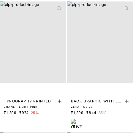
TYPOGRAPHY PRINTED T
BACK GRAPHIC WITH LAB
ZHANE - LIGHT PINK
ZERA - OLIVE
-SHIRT
EL IN THE FRONT
₹1,299
₹974
25%
₹1,299
₹844
35%