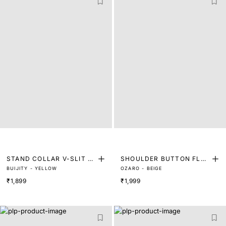
STAND COLLAR V-SLIT T
SHOULDER BUTTON FLOR
BUIJITY - YELLOW
OZARO - BEIGE
OP
AL TOP
₹1,899
₹1,999