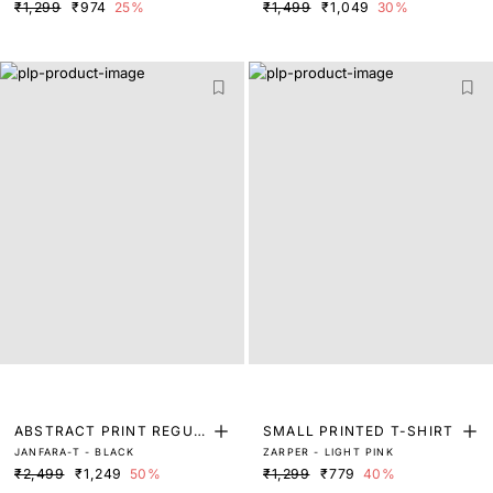
₹1,299
₹974
25%
₹1,499
₹1,049
30%
ABSTRACT PRINT REGUL
SMALL PRINTED T-SHIRT
JANFARA-T - BLACK
ZARPER - LIGHT PINK
AR FIT TOP
₹2,499
₹1,249
50%
₹1,299
₹779
40%