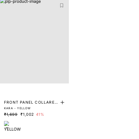
FRONT PANEL COLLARED
KARA - YELLOW
TOP
₹1,699
₹1,002
41%