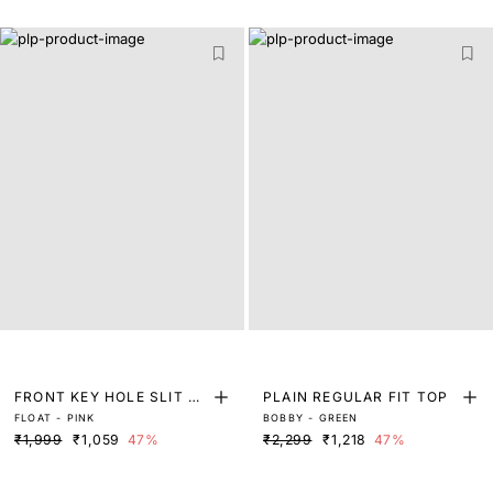
FRONT KEY HOLE SLIT C
PLAIN REGULAR FIT TOP
FLOAT - PINK
BOBBY - GREEN
UFF TOP
₹1,999
₹1,059
47%
₹2,299
₹1,218
47%