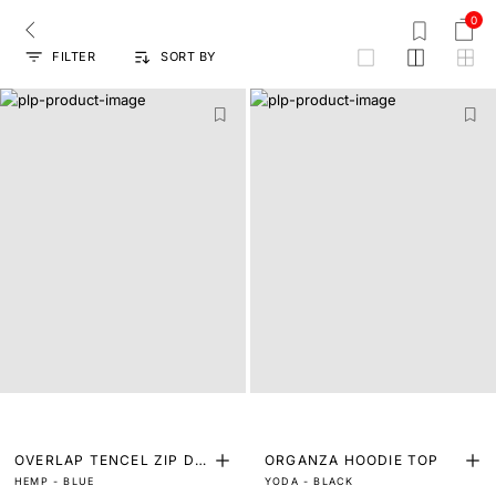
0
FILTER
SORT BY
grid
OVERLAP TENCEL ZIP DO
ORGANZA HOODIE TOP
HEMP - BLUE
YODA - BLACK
WN OVERLAY