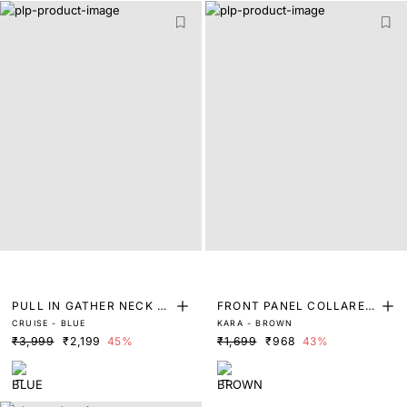
PULL IN GATHER NECK A
FRONT PANEL COLLARED
CRUISE - BLUE
KARA - BROWN
LINE MIDI DRESS
TOP
₹3,999
₹2,199
45%
₹1,699
₹968
43%