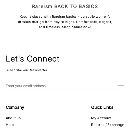
Rareism BACK TO BASICS
Keep it classy with Rareism basics – versatile women’s
dresses that go from day to night. Comfortable, elegant,
and timeless. Shop online now!
Let's Connect
Subscribe our Newsletter
Company
Quick Links
About us
My Account
Help
Returns / Exchange