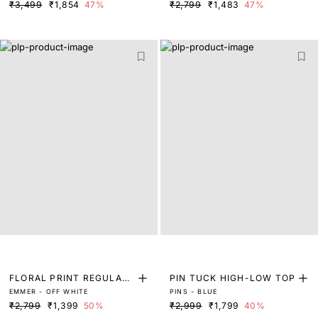
₹3,499
₹1,854
47%
₹2,799
₹1,483
47%
FLORAL PRINT REGULAR
PIN TUCK HIGH-LOW TOP
EMMER - OFF WHITE
PINS - BLUE
FIT TOP
₹2,799
₹1,399
50%
₹2,999
₹1,799
40%