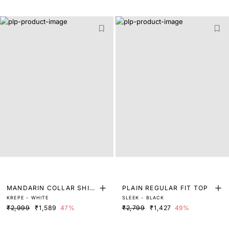
MANDARIN COLLAR SHIR
PLAIN REGULAR FIT TOP
KREPE - WHITE
SLEEK - BLACK
T MIDI DRESS
₹2,999
₹1,589
47%
₹2,799
₹1,427
49%