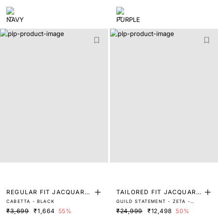
REGULAR FIT JACQUARD
TAILORED FIT JACQUARD
CABETTA - BLACK
GUILD STATEMENT - ZETA -
POLO
SUITS
NAVY
₹3,699
₹1,664
55%
₹24,999
₹12,498
50%