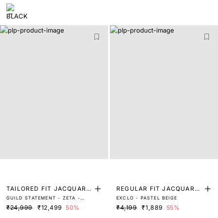
TAILORED FIT JACQUARD
REGULAR FIT JACQUARD
GUILD STATEMENT - ZETA -
EXCLO - PASTEL BEIGE
SUITS
SHIRT
GREY
₹24,999
₹12,499
50%
₹4,199
₹1,889
55%