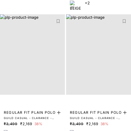
+2
REGULAR FIT PLAIN POLO
REGULAR FIT PLAIN POLO
GUILD CASUAL - CLARANCE -
GUILD CASUAL - CLARANCE -
BEIGE
WHITE
₹3,499
₹2,169
38%
₹3,499
₹2,169
38%