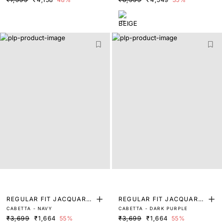
REGULAR FIT JACQUARD
REGULAR FIT JACQUARD
CABETTA - NAVY
CABETTA - DARK PURPLE
POLO
POLO
₹3,699
₹1,664
55%
₹3,699
₹1,664
55%