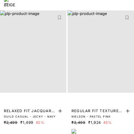
RELAXED FIT JACQUARD
REGULAR FIT TEXTURED
GUILD CASUAL - JECKY - NAVY
NIELSON - PASTEL PINK
SHORTS
POLO
₹2,499
₹1,499
40%
₹3,499
₹1,924
45%