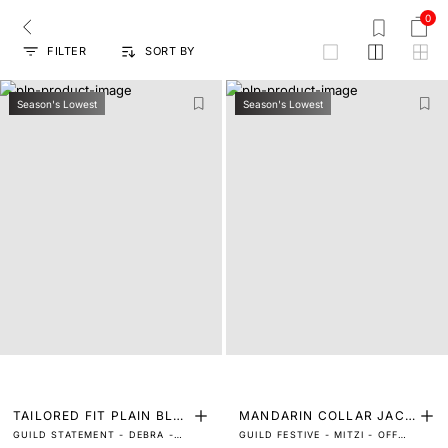
0
FILTER
SORT BY
grid
Season's Lowest
Season's Lowest
TAILORED FIT PLAIN BLA
MANDARIN COLLAR JACQ
GUILD STATEMENT - DEBRA -
GUILD FESTIVE - MITZI - OFF
ZER
UARD BANDHGALA