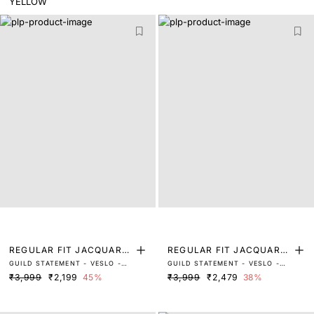
REGULAR FIT JACQUARD
REGULAR FIT JACQUARD
GUILD STATEMENT - VESLO -
GUILD STATEMENT - VESLO -
SHIRT
SHIRT
BLACK
LIGHT GREY
₹3,999
₹2,199
45%
₹3,999
₹2,479
38%