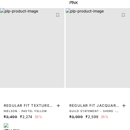
REGULAR FIT TEXTURED
REGULAR FIT JACQUARD
NIELSON - PASTEL YELLOW
GUILD STATEMENT - SHERD -
POLO
SHIRT
BLACK
₹3,499
₹2,274
35%
₹3,999
₹2,599
35%