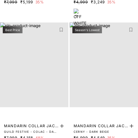
BLACK
WHITE
₹7,999
₹5,199
35%
₹4,999
₹3,249
35%
Best Price
Season's Lowest
MANDARIN COLLAR JACQ
MANDARIN COLLAR JACQ
GUILD FESTIVE - COLAC - DARK
CERNY - DARK BEIGE
UARD BANDHGALA
UARD BANDHGALA
NAVY
₹7,999
₹4,158
48%
₹6,999
₹4,549
35%