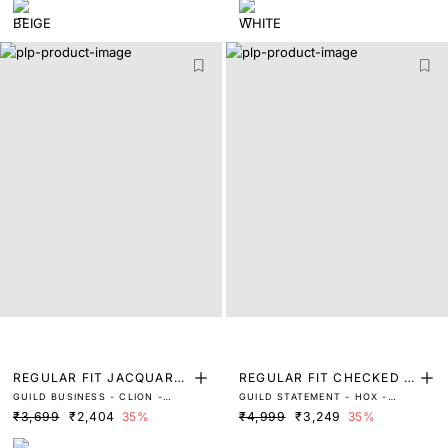
REGULAR FIT JACQUARD
REGULAR FIT CHECKED P
GUILD BUSINESS - CLION -
GUILD STATEMENT - HOX -
POLO
RINT SHIRT
BEIGE
BLACK
₹3,699
₹2,404
35%
₹4,999
₹3,249
35%