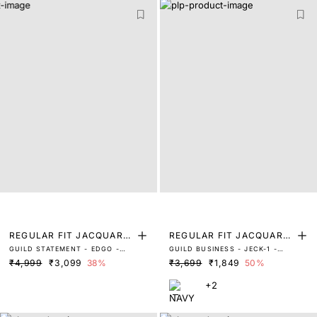
REGULAR FIT JACQUARD
REGULAR FIT JACQUARD
GUILD STATEMENT - EDGO -
GUILD BUSINESS - JECK-1 -
SHIRT
TROUSER
DUSKY BLUE
NAVY
₹4,999
₹3,099
38%
₹3,699
₹1,849
50%
+2