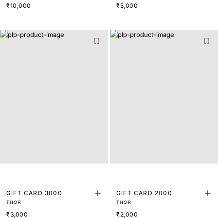
₹10,000
₹5,000
GIFT CARD 3000
GIFT CARD 2000
THOR
THOR
₹3,000
₹2,000