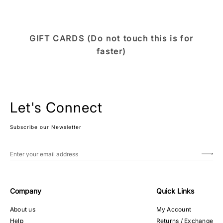
GIFT CARDS (Do not touch this is for
faster)
Let's Connect
Subscribe our Newsletter
Company
Quick Links
About us
My Account
Help
Returns / Exchange