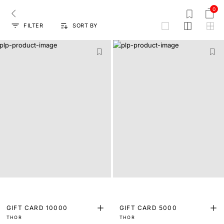
0
FILTER
SORT BY
grid
GIFT CARD 10000
GIFT CARD 5000
THOR
THOR