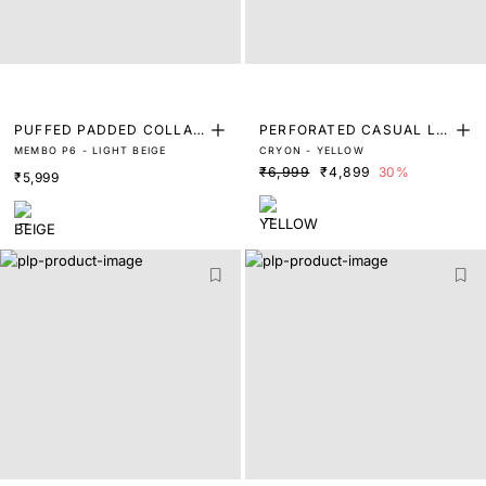
PUFFED PADDED COLLAR
PERFORATED CASUAL LO
MEMBO P6 - LIGHT BEIGE
CRYON - YELLOW
TRAINERS
W TOP TRAINERS
₹6,999
₹4,899
30%
₹5,999