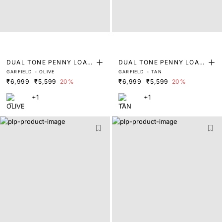
DUAL TONE PENNY LOAF
DUAL TONE PENNY LOAF
GARFIELD - OLIVE
GARFIELD - TAN
ERS
ERS
₹6,999
₹5,599
20%
₹6,999
₹5,599
20%
+1
+1