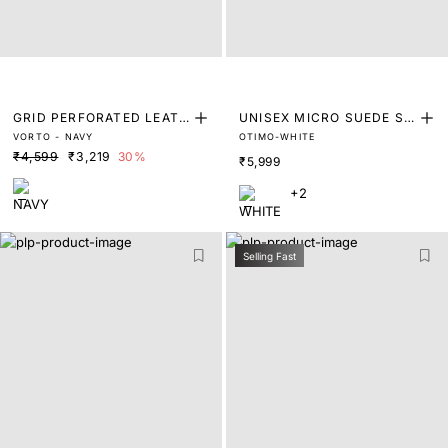
GRID PERFORATED LEATH
UNISEX MICRO SUEDE SN
VORTO - NAVY
OTIMO-WHITE
ER TRAINERS
EAKER
₹4,599
₹3,219
30%
₹5,999
+2
Selling Fast