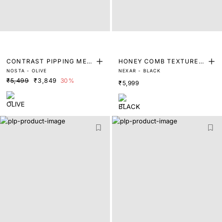
CONTRAST PIPPING MES
HONEY COMB TEXTURED
NOSTA - OLIVE
NEXAR - BLACK
H LEATHER TRAINERS
LEATHER LOAFER
₹5,499
₹3,849
30%
₹5,999