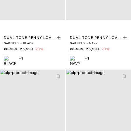
DUAL TONE PENNY LOAF
DUAL TONE PENNY LOAF
GARFIELD - BLACK
GARFIELD - NAVY
ERS
ERS
₹6,999
₹5,599
20%
₹6,999
₹5,599
20%
+1
+1