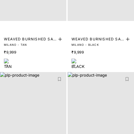
WEAVED BURNISHED SAD
WEAVED BURNISHED SAD
MILANO - TAN
MILANO - BLACK
DLE LOAFER
DLE LOAFER
₹9,999
₹9,999