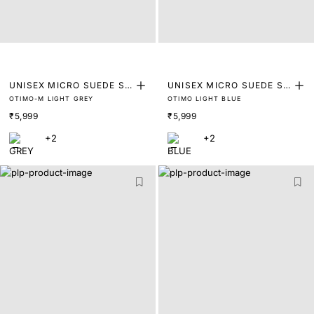
UNISEX MICRO SUEDE SN
UNISEX MICRO SUEDE SN
OTIMO-M LIGHT GREY
OTIMO LIGHT BLUE
EAKER
EAKER
₹5,999
₹5,999
+2
+2