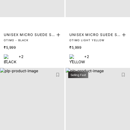
UNISEX MICRO SUEDE SN
UNISEX MICRO SUEDE SN
OTIMO - BLACK
OTIMO LIGHT YELLOW
EAKER
EAKER
₹5,999
₹5,999
+2
+2
Selling Fast