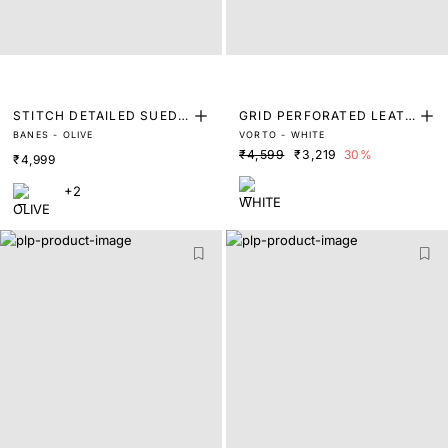
STITCH DETAILED SUEDE
GRID PERFORATED LEATH
BANES - OLIVE
VORTO - WHITE
TRAINERS
ER TRAINERS
₹4,599
₹3,219
30%
₹4,999
+2