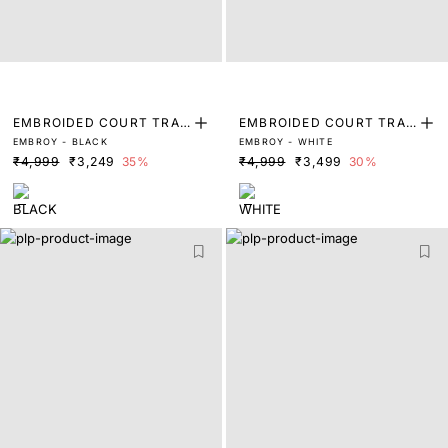
EMBROIDED COURT TRAI
EMBROIDED COURT TRAI
EMBROY - BLACK
EMBROY - WHITE
NERS
NERS
₹4,999
₹3,249
35%
₹4,999
₹3,499
30%