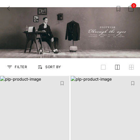
0
FILTER
SORT BY
grid