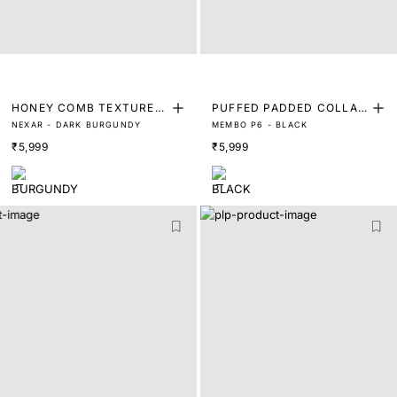
HONEY COMB TEXTURED
PUFFED PADDED COLLAR
NEXAR - DARK BURGUNDY
MEMBO P6 - BLACK
LEATHER LOAFER
TRAINERS
₹5,999
₹5,999