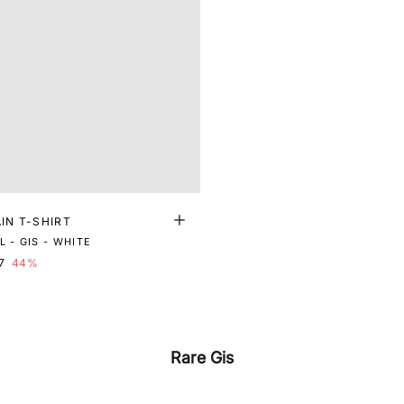
AIN T-SHIRT
 - GIS - WHITE
7
44%
Rare Gis