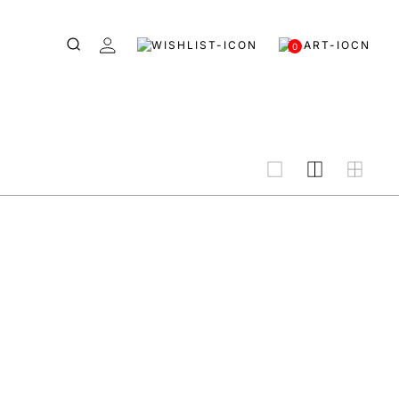
0
grid