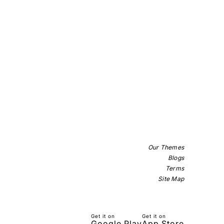
Our Themes
Blogs
Terms
Site Map
Get it on
Get it on
Google Play
App Store