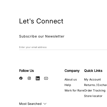
Let's Connect
Subscribe our Newsletter
Follow Us
Company
Quick Links
About us
My Account
Help
Returns / Excha
Work for Rare
Order Tracking
Store locator
Most Searched