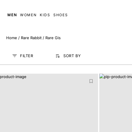
MEN
WOMEN
KIDS
SHOES
Home
/
Rare Rabbit
/
Rare Gis
FILTER
SORT BY