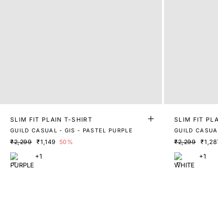
SLIM FIT PLAIN T-SHIRT
SLIM FIT PL
GUILD CASUAL - GIS - PASTEL PURPLE
GUILD CASUAL
₹2,299
₹1,149
50%
₹2,299
₹1,28
+1
+1