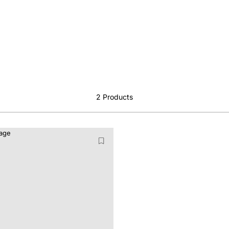
2
Products