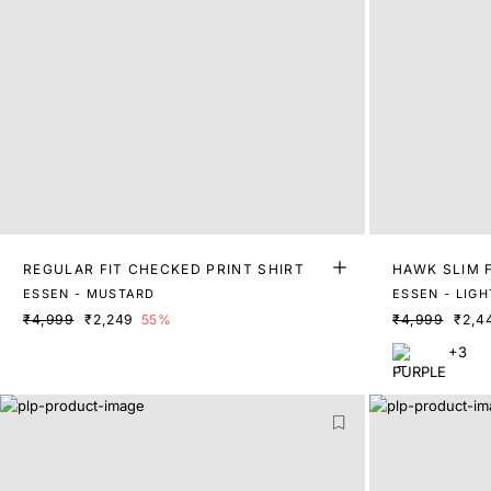
REGULAR FIT CHECKED PRINT SHIRT
HAWK SLIM F
ESSEN - MUSTARD
ESSEN - LIG
₹4,999
₹2,249
55%
₹4,999
₹2,4
+3