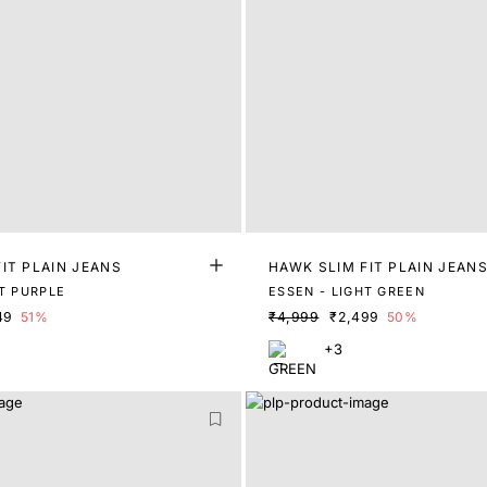
IT PLAIN JEANS
HAWK SLIM FIT PLAIN JEAN
HT PURPLE
ESSEN - LIGHT GREEN
49
51%
₹4,999
₹2,499
50%
+3