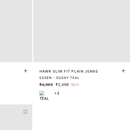
S
HAWK SLIM FIT PLAIN JEANS
ESSEN - DUSKY TEAL
₹4,999
₹2,499
50%
+3