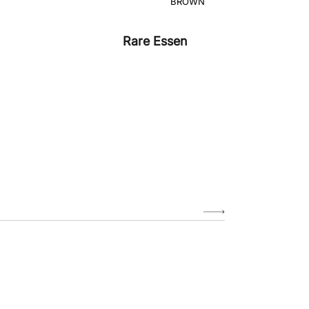
Rare Essen