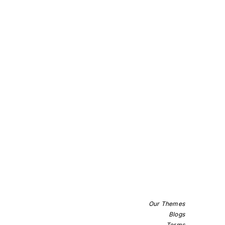
Our Themes
Blogs
Terms