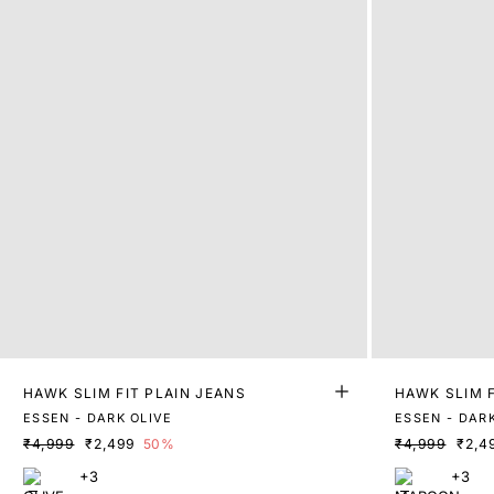
HAWK SLIM FIT PLAIN JEANS
HAWK SLIM F
ESSEN - DARK OLIVE
ESSEN - DAR
₹4,999
₹2,499
50%
₹4,999
₹2,4
+3
+3