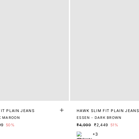
IT PLAIN JEANS
HAWK SLIM FIT PLAIN JEAN
K MAROON
ESSEN - DARK BROWN
99
50%
₹4,999
₹2,449
51%
+3