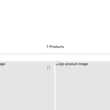
7
Products