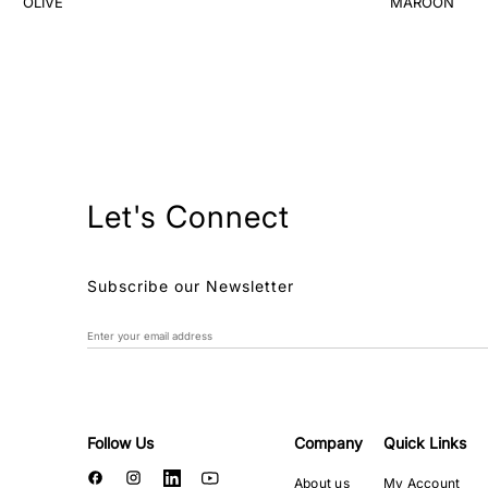
Let's Connect
Subscribe our Newsletter
Follow Us
Company
Quick Links
About us
My Account