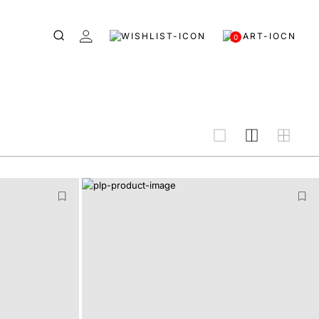
0
grid