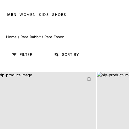
MEN
WOMEN
KIDS
SHOES
Home
/
Rare Rabbit
/
Rare Essen
FILTER
SORT BY