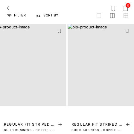
0
FILTER
SORT BY
grid
REGULAR FIT STRIPED PR
REGULAR FIT STRIPED PR
GUILD BUSINESS - DOPPLE -
GUILD BUSINESS - DOPPLE -
INT SHIRT
INT SHIRT