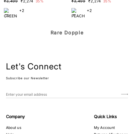
₹3,499
₹2,274
35%
₹3,499
₹2,274
35%
+2
+2
Rare Dopple
Let's Connect
Subscribe our Newsletter
Company
Quick Links
About us
My Account