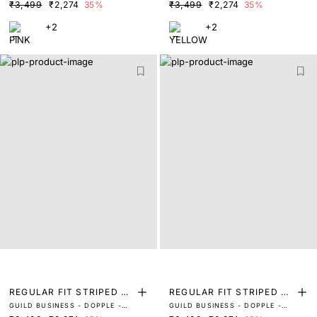
LIGHT PINK
LIGHT YELLOW
₹3,499
₹2,274
35%
₹3,499
₹2,274
35%
+2
+2
REGULAR FIT STRIPED PR
REGULAR FIT STRIPED PR
GUILD BUSINESS - DOPPLE -
GUILD BUSINESS - DOPPLE -
INT SHIRT
INT SHIRT
PASTEL GREEN
PASTEL PEACH