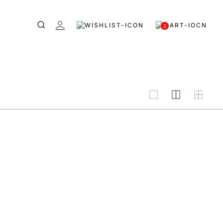
0
grid