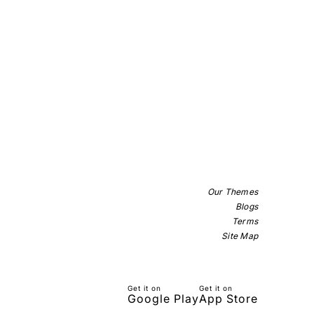
Our Themes
Blogs
Terms
Site Map
Get it on
Get it on
Google Play
App Store