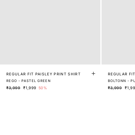
REGULAR FIT PAISLEY PRINT SHIRT
REGULAR FIT
REGO - PASTEL GREEN
BOLTONN - P
₹3,999
₹1,999
50%
₹3,999
₹1,9