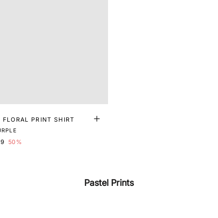
 FLORAL PRINT SHIRT
URPLE
99
50%
Pastel Prints