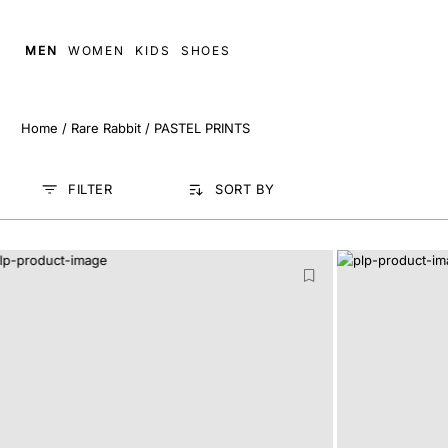
MEN
WOMEN
KIDS
SHOES
Home
/
Rare Rabbit
/
PASTEL PRINTS
FILTER
SORT BY