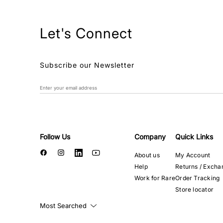
Let's Connect
Subscribe our Newsletter
Follow Us
Company
Quick Links
About us
My Account
Help
Returns / Excha
Work for Rare
Order Tracking
Store locator
Most Searched