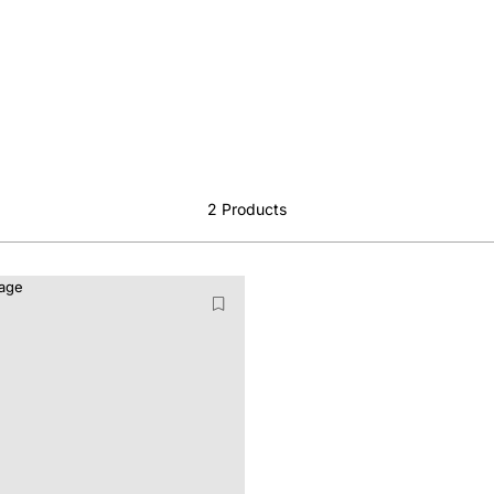
2
Products