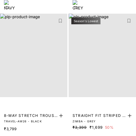
Season's Lowest
8-WAY STRETCH TROUSE
STRAIGHT FIT STRIPED P
TRAVEL-AW26 - BLACK
ZIMBA - GREY
RS
RINT TROUSER
₹3,399
₹1,699
50%
₹3,799