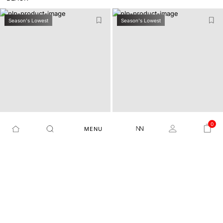
Season's Lowest
Season's Lowest
0
MENU
8 WAY STRETCH DRAWST
REGULAR FIT PLAIN TRO
MOVE-SS26 - DARK NAVY
SPOKE-24 - RUST
RING TROUSER
USER
₹3,799
₹2,279
40%
₹2,999
₹1,499
50%