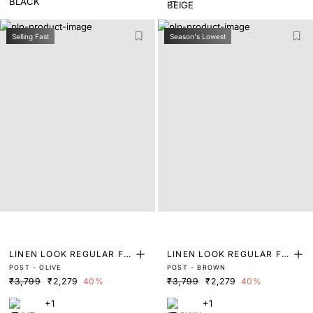
Selling Fast
Season's Lowest
LINEN LOOK REGULAR FIT
LINEN LOOK REGULAR FIT
POST - OLIVE
POST - BROWN
TROUSERS
TROUSERS
₹3,799
₹2,279
40%
₹3,799
₹2,279
40%
+1
+1