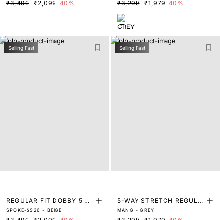
₹3,499
₹2,099
40%
₹3,299
₹1,979
40%
Selling Fast
Selling Fast
REGULAR FIT DOBBY 5 P
5-WAY STRETCH REGULA
SPOKE-SS26 - BEIGE
MANG - GREY
OCKET TROUSERS
R FIT TROUSERS
₹3,499
₹2,099
40%
₹3,299
₹1,979
40%