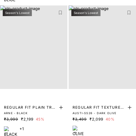
Season's Lowest
Season's Lowest
REGULAR FIT PLAIN TRO
REGULAR FIT TEXTURED
ARNE - BLACK
AUSTI-SS26 - DARK OLIVE
USER
TROUSERS WITH ADJUST
₹3,999
₹2,199
45%
₹3,499
₹2,099
40%
ABLE WAISTBAND
+1