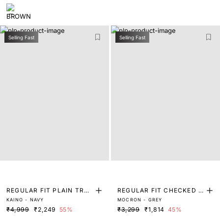
Selling Fast
Selling Fast
REGULAR FIT PLAIN TRO
REGULAR FIT CHECKED P
KAINO - NAVY
MOCRON - GREY
USER
RINT TROUSER
₹4,999
₹2,249
55%
₹3,299
₹1,814
45%