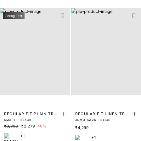
Selling Fast
REGULAR FIT PLAIN TRO
REGULAR FIT LINEN TRO
SMART - BLACK
JOMO-AW26 - BEIGE
USER
USERS
₹3,799
₹2,279
40%
₹4,299
+1
+1