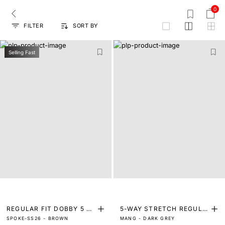
0
FILTER
SORT BY
grid
Selling Fast
REGULAR FIT DOBBY 5 P
5-WAY STRETCH REGULA
SPOKE-SS26 - BROWN
MANG - DARK GREY
OCKET TROUSERS
R FIT TROUSERS