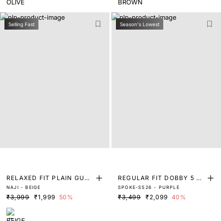
Selling Fast
Season's Lowest
RELAXED FIT PLAIN GURK
REGULAR FIT DOBBY 5 P
NAJI - BEIGE
SPOKE-SS26 - PURPLE
HA TROUSER
OCKET TROUSERS
₹3,999
₹1,999
50%
₹3,499
₹2,099
40%