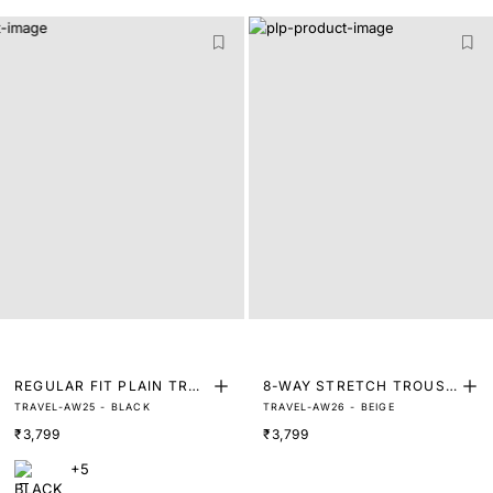
REGULAR FIT PLAIN TRO
8-WAY STRETCH TROUSE
TRAVEL-AW25 - BLACK
TRAVEL-AW26 - BEIGE
USER
RS
₹3,799
₹3,799
+5