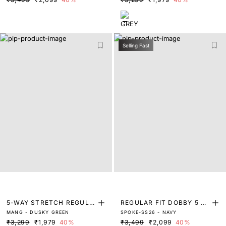
Selling Fast
5-WAY STRETCH REGULA
REGULAR FIT DOBBY 5 P
MANG - DUSKY GREEN
SPOKE-SS26 - NAVY
R FIT TROUSERS
OCKET TROUSERS
₹3,299
₹1,979
40%
₹3,499
₹2,099
40%