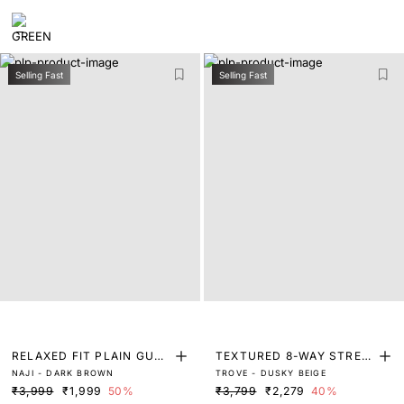
Selling Fast
Selling Fast
RELAXED FIT PLAIN GURK
TEXTURED 8-WAY STRET
NAJI - DARK BROWN
TROVE - DUSKY BEIGE
HA TROUSER
CH TROUSERS
₹3,999
₹1,999
50%
₹3,799
₹2,279
40%