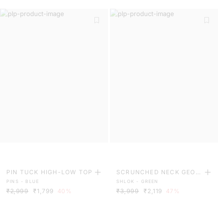
PIN TUCK HIGH-LOW TOP
SCRUNCHED NECK GEOM
PINS - BLUE
SHLOK - GREEN
ETRIC PRINT MIDI DRESS
₹2,999
₹1,799
40%
₹3,999
₹2,119
47%