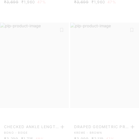
₹3,699
₹1,960
47%
₹3,699
₹1,960
47%
CHECKED ANKLE LENGTH
DRAPED GEOMETRIC PRI
BONO - BEIGE
KREME - BROWN
TROUSERS
NT MAXI DRESS
₹3,299
₹1,715
48%
₹3,999
₹2,119
47%