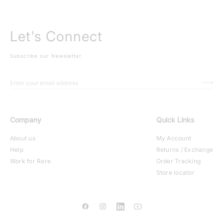
Let's Connect
Subscribe our Newsletter
Company
Quick Links
About us
My Account
Help
Returns / Exchange
Work for Rare
Order Tracking
Store locator