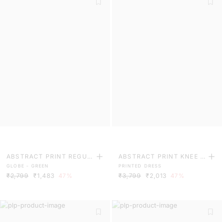
ABSTRACT PRINT REGUL
ABSTRACT PRINT KNEE L
GLOBE - GREEN
PRINTED DRESS
AR FIT TROUSER
ENGTH DRESS
₹2,799
₹1,483
47%
₹3,799
₹2,013
47%