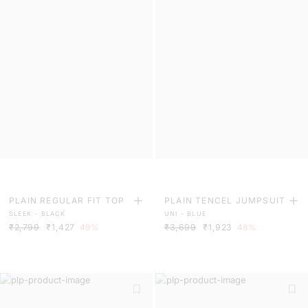
PLAIN REGULAR FIT TOP
PLAIN TENCEL JUMPSUIT
SLEEK - BLACK
UNI - BLUE
₹2,799
₹1,427
49%
₹3,699
₹1,923
48%