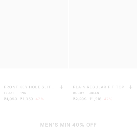
FRONT KEY HOLE SLIT C
PLAIN REGULAR FIT TOP
FLOAT - PINK
BOBBY - GREEN
UFF TOP
₹1,999
₹1,059
47%
₹2,299
₹1,218
47%
MEN'S MIN 40% OFF