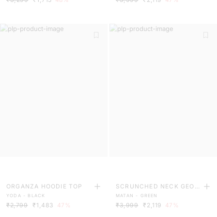
ORGANZA HOODIE TOP
SCRUNCHED NECK GEOM
YODA - BLACK
MATAN - GREEN
ETRIC PRINT FLARED MID
₹2,799
₹1,483
47%
₹3,999
₹2,119
47%
I DRESS