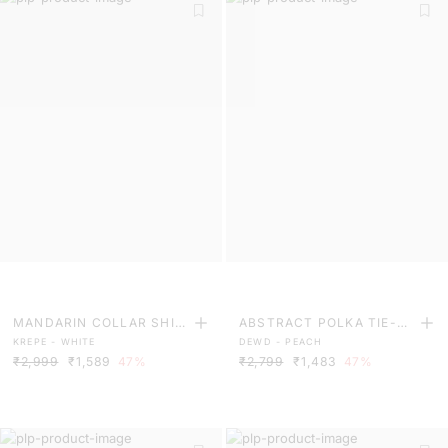
MANDARIN COLLAR SHIR
ABSTRACT POLKA TIE-UP
KREPE - WHITE
DEWD - PEACH
T MIDI DRESS
SATIN TOP
₹2,999
₹1,589
47%
₹2,799
₹1,483
47%