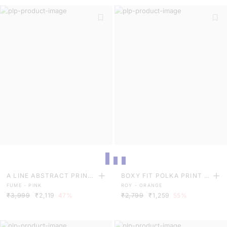
A LINE ABSTRACT PRINT
BOXY FIT POLKA PRINT T
FUME - PINK
ROY - ORANGE
MAXI DRESS
OP
₹3,999
₹2,119
47%
₹2,799
₹1,259
55%