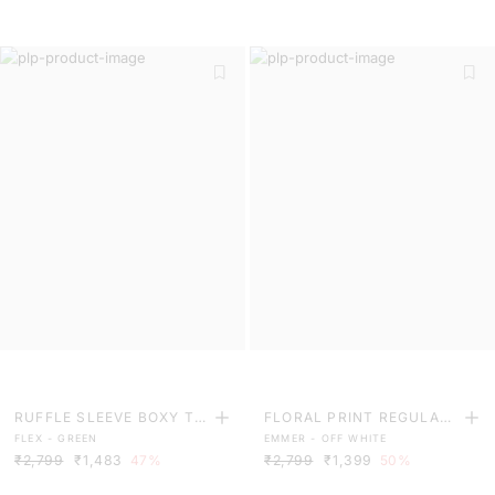
RUFFLE SLEEVE BOXY TO
FLORAL PRINT REGULAR
FLEX - GREEN
EMMER - OFF WHITE
P
FIT TOP
₹2,799
₹1,483
47%
₹2,799
₹1,399
50%