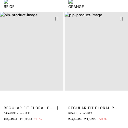
REGULAR FIT FLORAL PRI
REGULAR FIT FLORAL PRI
DRAKEE - WHITE
BEAUU - WHITE
NT SHIRT
NT SHIRT
₹3,999
₹1,999
50%
₹3,999
₹1,999
50%