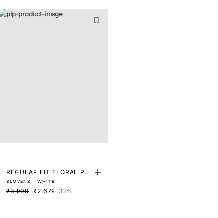
REGULAR FIT FLORAL PRI
SLOVENS - WHITE
NT SHIRT
₹3,999
₹2,679
33%