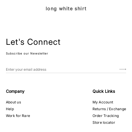
long white shirt
Let's Connect
Subscribe our Newsletter
Company
Quick Links
About us
My Account
Help
Returns / Exchange
Work for Rare
Order Tracking
Store locator