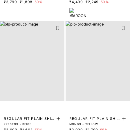
₹3,799
₹1,898
50%
₹4,499
₹2,249
50%
REGULAR FIT PLAIN SHIR
REGULAR FIT PLAIN SHIR
PRESTOS - BEIGE
MONDS - YELLOW
T
T
₹3,699
₹1,664
55%
₹3,999
₹1,799
55%