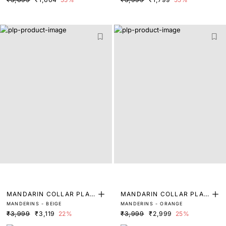
MANDARIN COLLAR PLAI
MANDARIN COLLAR PLAI
MANDERINS - BEIGE
MANDERINS - ORANGE
N SHIRT
N SHIRT
₹3,999
₹3,119
22%
₹3,999
₹2,999
25%