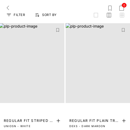
0
FILTER
SORT BY
grid
REGULAR FIT STRIPED PR
REGULAR FIT PLAIN TRO
UNIOSN - WHITE
DEXS - DARK MAROON
INT SHIRT
USER