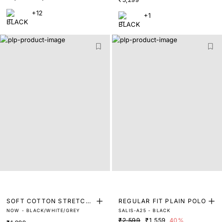
+12
+1
SOFT COTTON STRETCH
REGULAR FIT PLAIN POLO
NOW - BLACK/WHITE/GREY
SALIS-A25 - BLACK
TRUNKS (PACK OF 3)
₹2,599
₹1,559
40%