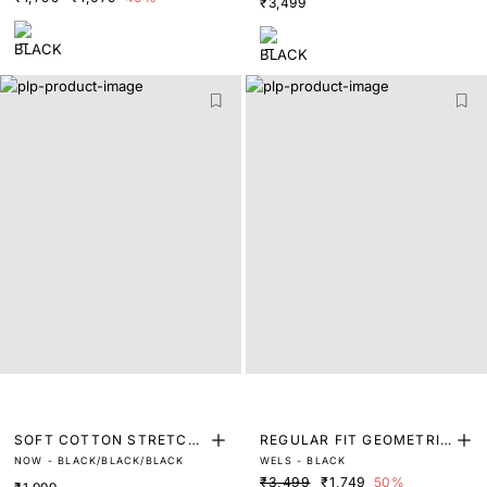
₹3,499
SOFT COTTON STRETCH
REGULAR FIT GEOMETRIC
NOW - BLACK/BLACK/BLACK
WELS - BLACK
TRUNKS (PACK OF 3)
PRINT SHIRT
₹3,499
₹1,749
50%