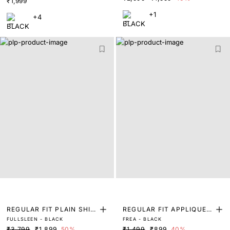
₹1,999
+1
+4
REGULAR FIT PLAIN SHIR
REGULAR FIT APPLIQUE L
FULLSLEEN - BLACK
FREA - BLACK
T
ABEL T-SHIRT
₹3,799
₹1,899
50%
₹1,499
₹899
40%