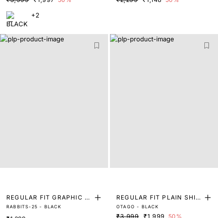
+2
REGULAR FIT GRAPHIC P
REGULAR FIT PLAIN SHIR
RABBITS-25 - BLACK
OTAGO - BLACK
RINT T-SHIRT
T
₹3,999
₹1,999
50%