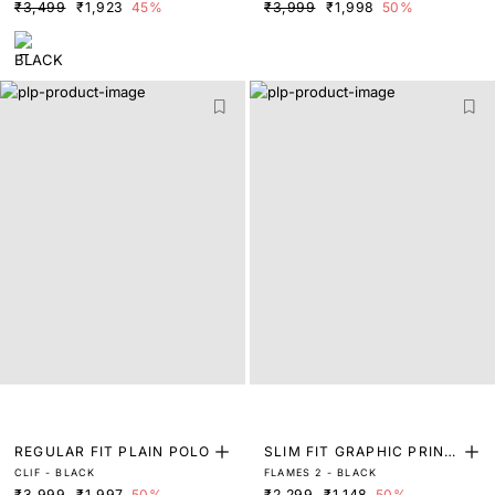
₹3,499
₹1,923
45%
₹3,999
₹1,998
50%
REGULAR FIT PLAIN POLO
SLIM FIT GRAPHIC PRINT
CLIF - BLACK
FLAMES 2 - BLACK
T-SHIRT
₹3,999
₹1,997
50%
₹2,299
₹1,148
50%