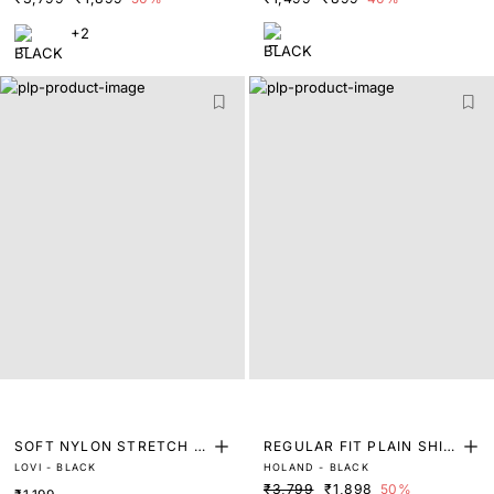
+2
SOFT NYLON STRETCH T
REGULAR FIT PLAIN SHIR
LOVI - BLACK
HOLAND - BLACK
RUNKS
T
₹3,799
₹1,898
50%