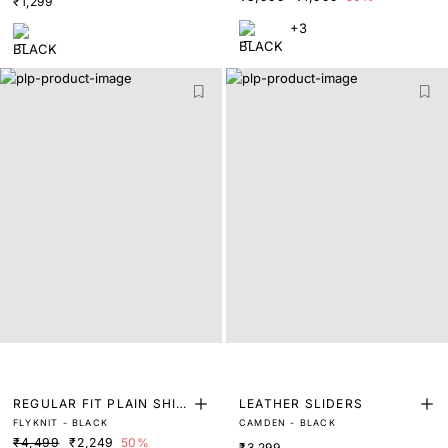
₹1,299
+3
REGULAR FIT PLAIN SHIR
LEATHER SLIDERS
FLYKNIT - BLACK
CAMDEN - BLACK
T
₹4,499
₹2,249
50%
₹3,299