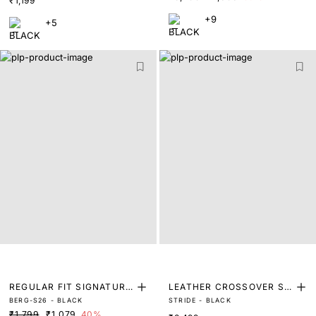
₹1,199
+9
+5
REGULAR FIT SIGNATURE
LEATHER CROSSOVER SA
BERG-S26 - BLACK
STRIDE - BLACK
GRAPHIC PRINT T SHIRT
NDAL
₹1,799
₹1,079
40%