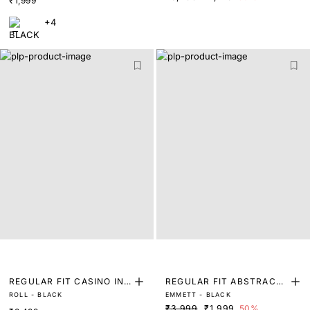
₹1,999
+4
REGULAR FIT CASINO INS
REGULAR FIT ABSTRACT
ROLL - BLACK
EMMETT - BLACK
PIRED ACE PRINTED SHIR
PRINT SHIRT
₹3,999
₹1,999
50%