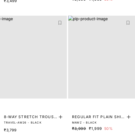
₹3,499
T
8-WAY STRETCH TROUSE
REGULAR FIT PLAIN SHIR
TRAVEL-AW26 - BLACK
MAWZ - BLACK
RS
T
₹3,999
₹1,999
50%
₹3,799