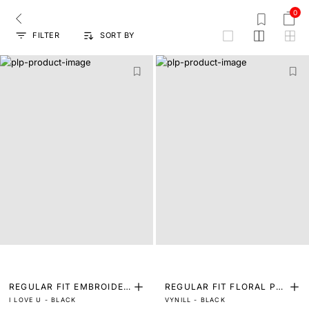
0
FILTER
SORT BY
grid
REGULAR FIT EMBROIDER
REGULAR FIT FLORAL PRI
I LOVE U - BLACK
VYNILL - BLACK
ED SHIRT
NT SHIRT