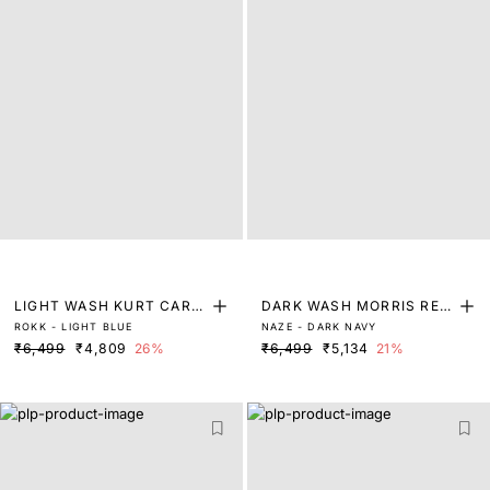
LIGHT WASH KURT CARR
DARK WASH MORRIS REG
ROKK - LIGHT BLUE
NAZE - DARK NAVY
OT FIT DENIM
ULAR FIT DENIM
₹6,499
₹4,809
26%
₹6,499
₹5,134
21%