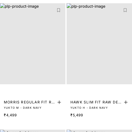
MORRIS REGULAR FIT RA
HAWK SLIM FIT RAW DENI
YUKTO M - DARK NAVY
YUKTO H - DARK NAVY
W DENIM WITH 3D WISHK
M WITH 3D WISHKERS
₹4,499
₹5,499
ERS