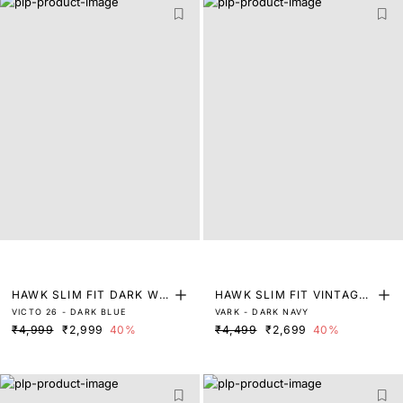
HAWK SLIM FIT DARK WA
HAWK SLIM FIT VINTAGE
VICTO 26 - DARK BLUE
VARK - DARK NAVY
SH DENIM
DARK WASH DENIM
₹4,999
₹2,999
40%
₹4,499
₹2,699
40%