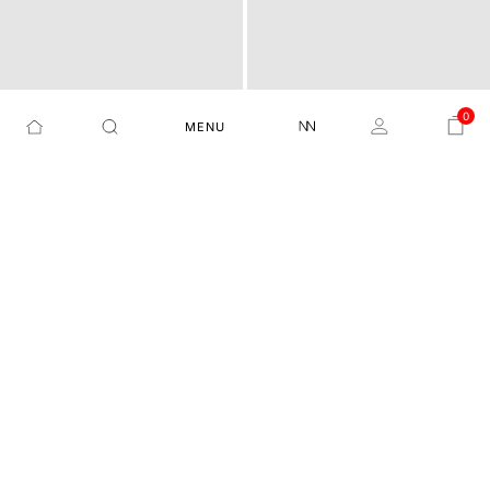
0
MENU
LIGHT FADE SLIM FIT JEA
HAWK SLIM STRETCHABL
BLAY - DARK NAVY
ASTRA BH - BLACK
NS
E JEANS
₹5,999
₹4,999