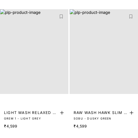
LIGHT WASH RELAXED ST
RAW WASH HAWK SLIM FI
GREM 1 - LIGHT GREY
SOBU - DUSKY GREEN
RAIGHT FIT DENIM
T DENIM
₹4,599
₹4,599