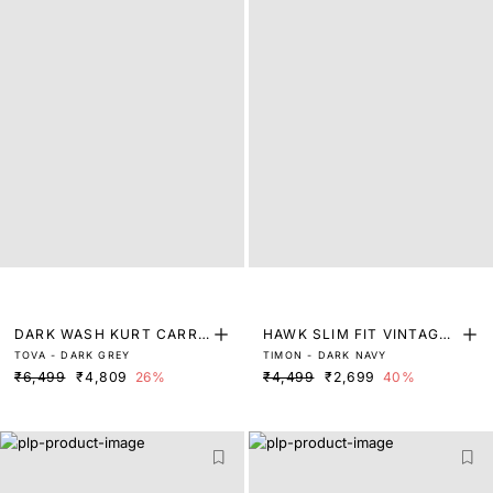
DARK WASH KURT CARRO
HAWK SLIM FIT VINTAGE
TOVA - DARK GREY
TIMON - DARK NAVY
T FIT DENIM
DARK WASH DENIM
₹6,499
₹4,809
26%
₹4,499
₹2,699
40%