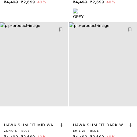
₹4,499
₹2,699
40%
₹4,499
₹2,699
40%
NS
HAWK SLIM FIT MID WAS
HAWK SLIM FIT DARK WA
ZUNO S - BLUE
EMIL 26 - BLUE
H TINTED JEANS
SH DENIM
₹4,499
₹2,699
40%
₹4,499
₹2,699
40%