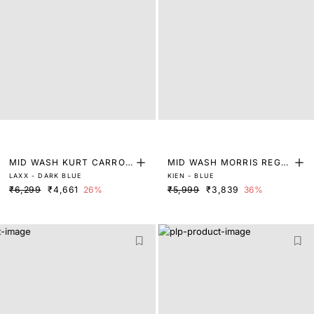
MID WASH KURT CARROT
MID WASH MORRIS REGU
LAXX - DARK BLUE
KIEN - BLUE
FIT DENIM
LAR FIT DENIM
₹6,299
₹4,661
26%
₹5,999
₹3,839
36%