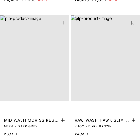
MID WASH MORISS REGU
RAW WASH HAWK SLIM FI
MERG - DARK GREY
KHOY - DARK BROWN
LAR FIT DENIM
T DENIM
₹3,999
₹4,599