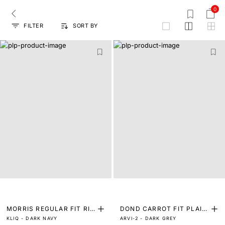
0
FILTER
SORT BY
grid
MORRIS REGULAR FIT RIN
DOND CARROT FIT PLAIN
KLIQ - DARK NAVY
ARVI-2 - DARK GREY
SE WASH COLOURED JEA
JEANS