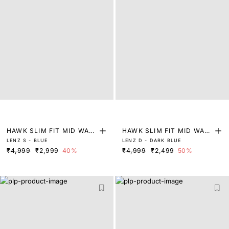
HAWK SLIM FIT MID WAS
HAWK SLIM FIT MID WAS
LENZ S - BLUE
LENZ D - DARK BLUE
H TINTED JEANS
H TINTED JEANS
₹4,999
₹2,999
40%
₹4,999
₹2,499
50%