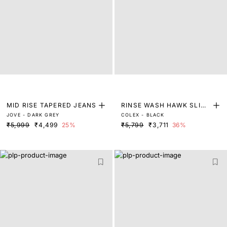
MID RISE TAPERED JEANS
RINSE WASH HAWK SLIM
JOVE - DARK GREY
COLEX - BLACK
FIT DENIM
₹5,999
₹4,499
25%
₹5,799
₹3,711
36%