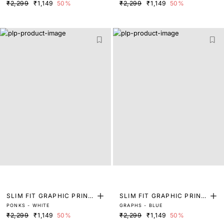
₹2,299
₹1,149
50%
₹2,299
₹1,149
50%
SLIM FIT GRAPHIC PRINT
SLIM FIT GRAPHIC PRINT
PONKS - WHITE
GRAPHS - BLUE
T-SHIRT
T-SHIRT
₹2,299
₹1,149
50%
₹2,299
₹1,149
50%