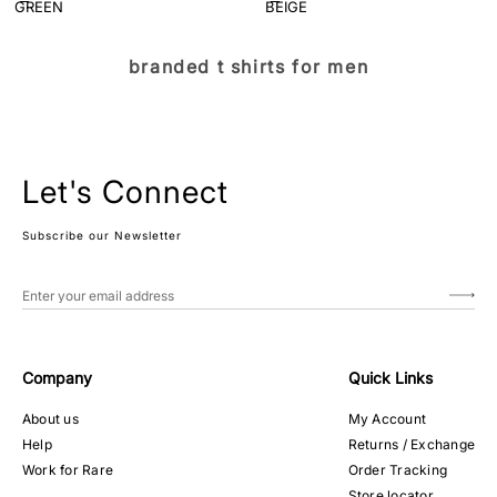
branded t shirts for men
Let's Connect
Subscribe our Newsletter
Company
Quick Links
About us
My Account
Help
Returns / Exchange
Work for Rare
Order Tracking
Store locator