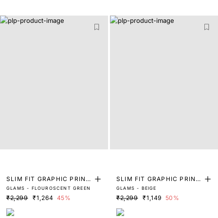
SLIM FIT GRAPHIC PRINT
SLIM FIT GRAPHIC PRINT
GLAMS - FLOUROSCENT GREEN
GLAMS - BEIGE
T-SHIRT
T-SHIRT
₹2,299
₹1,264
45%
₹2,299
₹1,149
50%