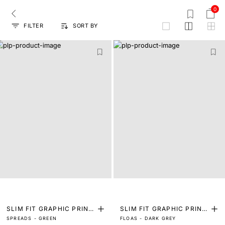
0
FILTER
SORT BY
grid
SLIM FIT GRAPHIC PRINT
SLIM FIT GRAPHIC PRINT
SPREADS - GREEN
FLOAS - DARK GREY
T-SHIRT
T-SHIRT