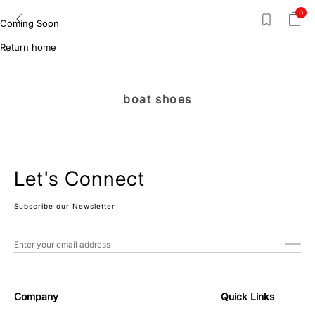
0
Coming Soon
Return home
boat shoes
Let's Connect
Subscribe our Newsletter
Company
Quick Links