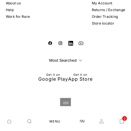
About us
My Account
Help
Returns / Exchange
Work for Rare
Order Tracking
Store locator
Most Searched
Get it on
Get it on
Google Play
App Store
0
/
0
0
MENU