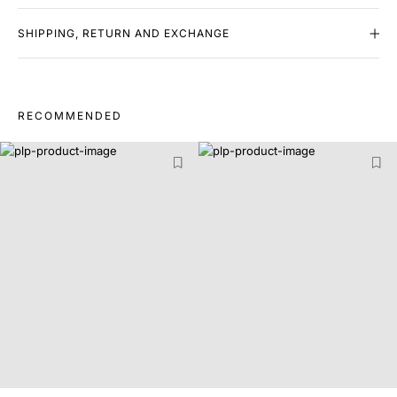
SHIPPING, RETURN AND EXCHANGE
RECOMMENDED