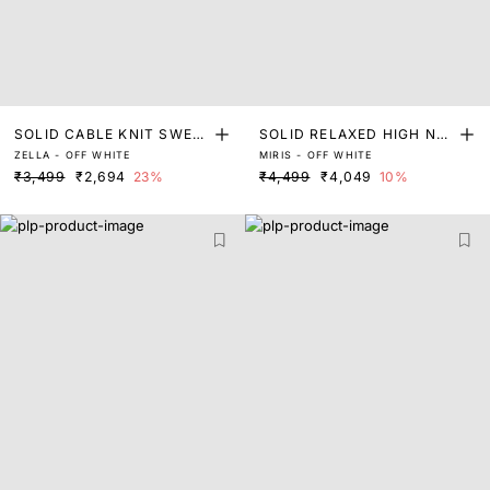
SOLID CABLE KNIT SWEA
SOLID RELAXED HIGH NE
ZELLA - OFF WHITE
MIRIS - OFF WHITE
TER WITH LACE DETAIL
CK SWEATER
₹3,499
₹2,694
23%
₹4,499
₹4,049
10%