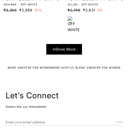
ADHARA - OFF WHITE
ALLEN - OFF WHITE
TER
TER
₹3,299
₹2,969
10%
₹2,799
₹2,631
6%
Show More
MORE SWEATER FOR WOMEN
MORE ACRYLIC BLEND SWEATER FOR WOMEN
Let's Connect
Subscribe our Newsletter