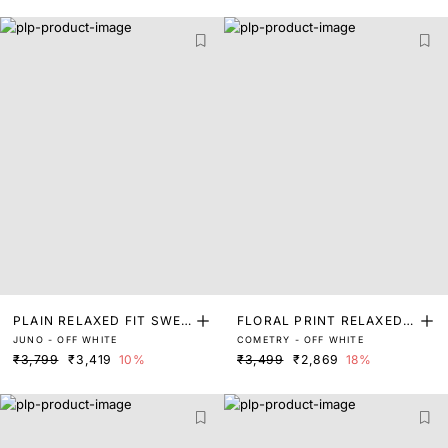
PLAIN RELAXED FIT SWEA
FLORAL PRINT RELAXED F
JUNO - OFF WHITE
COMETRY - OFF WHITE
TER
IT SWEATER
₹3,799
₹3,419
10%
₹3,499
₹2,869
18%