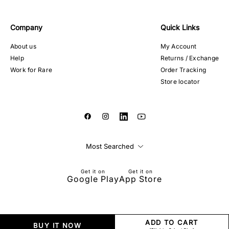
Company
Quick Links
About us
My Account
Help
Returns / Exchange
Work for Rare
Order Tracking
Store locator
Most Searched
Get it on
Get it on
Google Play
App Store
ADD TO CART
BUY IT NOW