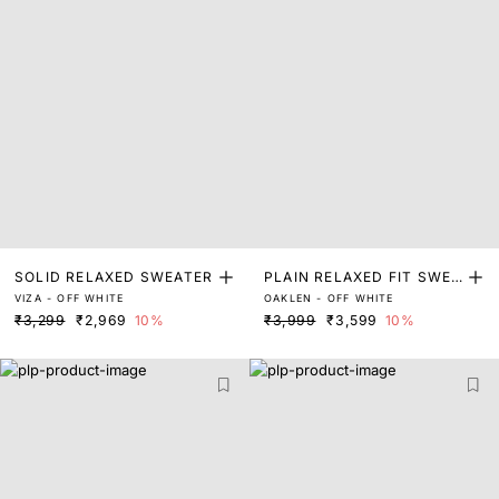
SOLID RELAXED SWEATER
PLAIN RELAXED FIT SWEA
VIZA - OFF WHITE
OAKLEN - OFF WHITE
TER
₹3,299
₹2,969
10%
₹3,999
₹3,599
10%