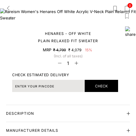
0
HENARES - OFF WHITE
PLAIN RELAXED FIT SWEATER
MRP
₹ 4,799
₹ 4,079
15%
(Incl. of all taxes)
CHECK ESTIMATED DELIVERY
CHECK
DESCRIPTION
MANUFACTURER DETAILS