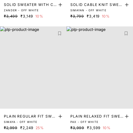
SOLID SWEATER WITH CO
SOLID CABLE KNIT SWEA
ZANDER - OFF WHITE
SIMAYAN - OFF WHITE
NSTRACT DETAIL
TER WITH CONTRACT DE
₹3,499
₹3,149
10%
₹3,799
₹3,419
10%
TAIL
PLAIN REGULAR FIT SWEA
PLAIN RELAXED FIT SWEA
SIMAYA - OFF WHITE
PAX - OFF WHITE
TER
TER
₹2,999
₹2,249
25%
₹3,999
₹3,599
10%