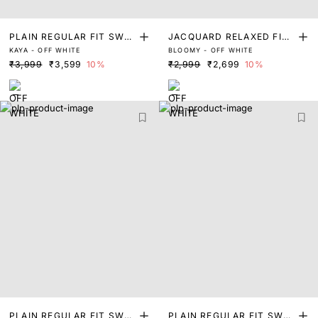
PLAIN REGULAR FIT SWEA
JACQUARD RELAXED FIT
KAYA - OFF WHITE
BLOOMY - OFF WHITE
TER
SWEATER
₹3,999
₹3,599
10%
₹2,999
₹2,699
10%
PLAIN REGULAR FIT SWEA
PLAIN REGULAR FIT SWEA