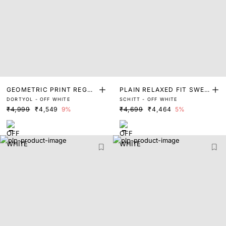
GEOMETRIC PRINT REGUL
PLAIN RELAXED FIT SWEA
DORTYOL - OFF WHITE
SCHITT - OFF WHITE
AR FIT SWEATER
TER
₹4,999
₹4,549
9%
₹4,699
₹4,464
5%