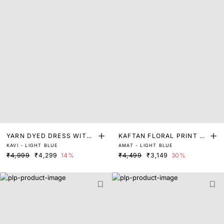
YARN DYED DRESS WITH
KAFTAN FLORAL PRINT D
KAVI - LIGHT BLUE
AMAT - LIGHT BLUE
LACE DETAIL
RESS
₹4,999
₹4,299
14%
₹4,499
₹3,149
30%