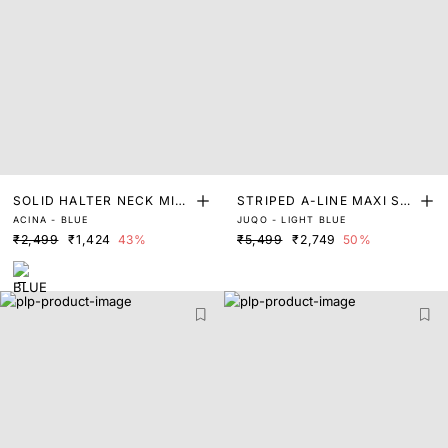
SOLID HALTER NECK MIDI
STRIPED A-LINE MAXI SHI
ACINA - BLUE
JUQO - LIGHT BLUE
DRESS
RT DRESS
₹2,499
₹1,424
43%
₹5,499
₹2,749
50%