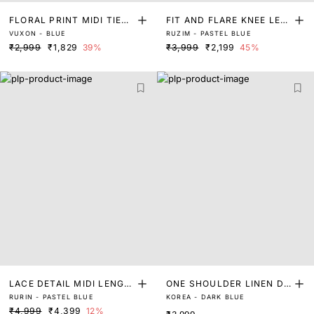
FLORAL PRINT MIDI TIER
FIT AND FLARE KNEE LEN
VUXON - BLUE
RUZIM - PASTEL BLUE
DRESS
GTH DRESS
₹2,999
₹1,829
39%
₹3,999
₹2,199
45%
LACE DETAIL MIDI LENGT
ONE SHOULDER LINEN DR
RURIN - PASTEL BLUE
KOREA - DARK BLUE
H DRESS
ESS
₹4,999
₹4,399
12%