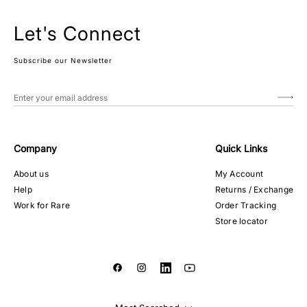
Let's Connect
Subscribe our Newsletter
Company
Quick Links
About us
My Account
Help
Returns / Exchange
Work for Rare
Order Tracking
Store locator