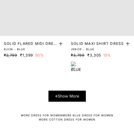
SOLID FLARED MIDI DRES
SOLID MAXI SHIRT DRESS
ELVIN - BLUE
JENZIF - BLUE
S
₹2,799
₹1,399
50%
₹3,799
₹3,305
13%
Show More
MORE DRESS FOR WOMEN
MORE BLUE DRESS FOR WOMEN
MORE COTTON DRESS FOR WOMEN