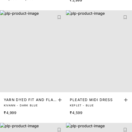
₹3,999
YARN DYED FIT AND FLAR
PLEATED MIDI DRESS
KIVANN - DARK BLUE
KEPLET - BLUE
E DRESS
₹4,999
₹4,599