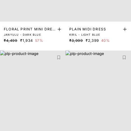
FLORAL PRINT MINI DRES
PLAIN MIDI DRESS
JANYULU - DARK BLUE
KIRIL - LIGHT BLUE
S
₹4,499
₹1,934
57%
₹3,999
₹2,399
40%