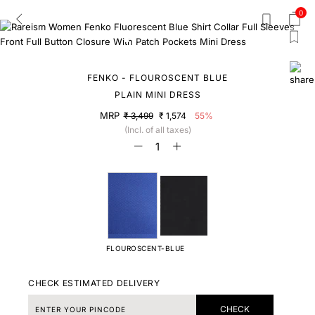
0
FENKO - FLOUROSCENT BLUE
PLAIN MINI DRESS
MRP
₹ 3,499
₹ 1,574
55%
(Incl. of all taxes)
FLOUROSCENT-BLUE
CHECK ESTIMATED DELIVERY
CHECK