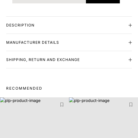
DESCRIPTION
MANUFACTURER DETAILS
SHIPPING, RETURN AND EXCHANGE
RECOMMENDED