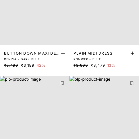
BUTTON DOWN MAXI DEN
PLAIN MIDI DRESS
DENZIA - DARK BLUE
RONWER - BLUE
IM DRESS
₹5,499
₹3,189
42%
₹3,999
₹3,479
13%