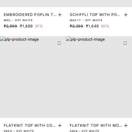
EMBROIDERED POPLIN TO
SCHIFFLI TOP WITH POPL
MIEL - OFF WHITE
MAZI-T - OFF WHITE
P
IN COLLAR
₹2,999
₹1,889
37%
₹3,299
₹1,649
50%
FLATKNIT TOP WITH CON
FLATKNIT TOP WITH MOC
SESH - OFF WHITE
SAVA - OFF WHITE