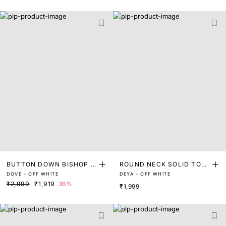
BUTTON DOWN BISHOP S
ROUND NECK SOLID TOP
DOVE - OFF WHITE
DEYA - OFF WHITE
LEEVE TOP
WITH TIE UP
₹2,999
₹1,919
36%
₹1,999