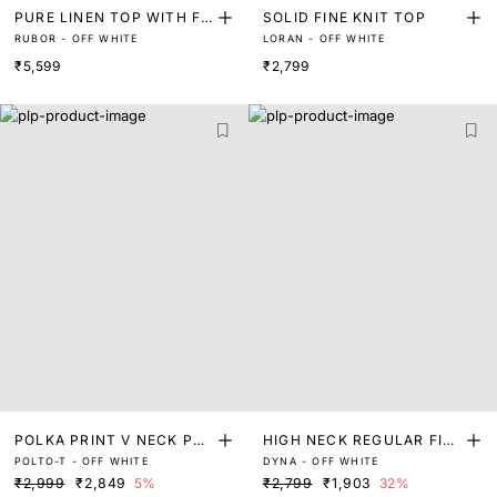
PURE LINEN TOP WITH FL
SOLID FINE KNIT TOP
RUBOR - OFF WHITE
LORAN - OFF WHITE
ORAL EMBROIDERED ON T
₹5,599
₹2,799
HE COLLAR
POLKA PRINT V NECK PEP
HIGH NECK REGULAR FIT
POLTO-T - OFF WHITE
DYNA - OFF WHITE
LUM TOP
TOP WITH NECK TRIM
₹2,999
₹2,849
5%
₹2,799
₹1,903
32%