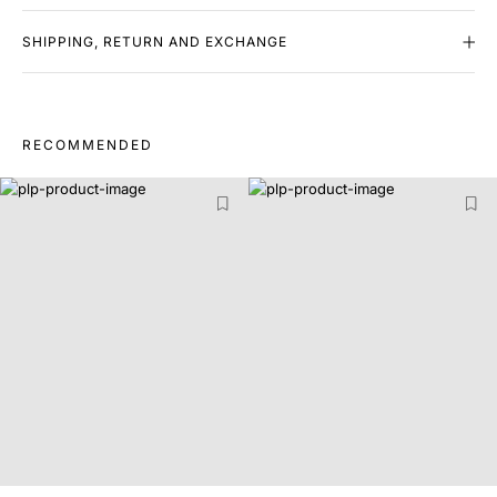
SHIPPING, RETURN AND EXCHANGE
RECOMMENDED