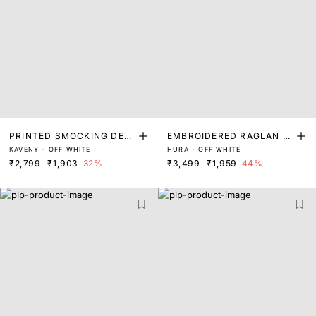
PRINTED SMOCKING DET
EMBROIDERED RAGLAN S
KAVENY - OFF WHITE
HURA - OFF WHITE
AIL TOP
LEEVE TOP
₹2,799
₹1,903
32%
₹3,499
₹1,959
44%