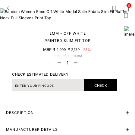
0
EMM - OFF WHITE
PRINTED SLIM FIT TOP
MRP
₹ 2,999
₹ 2,159
28%
(Incl. of all taxes)
CHECK ESTIMATED DELIVERY
CHECK
DESCRIPTION
MANUFACTURER DETAILS