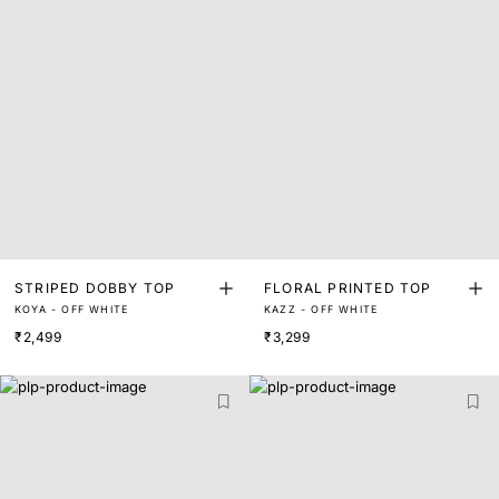
STRIPED DOBBY TOP
FLORAL PRINTED TOP
KOYA - OFF WHITE
KAZZ - OFF WHITE
₹2,499
₹3,299