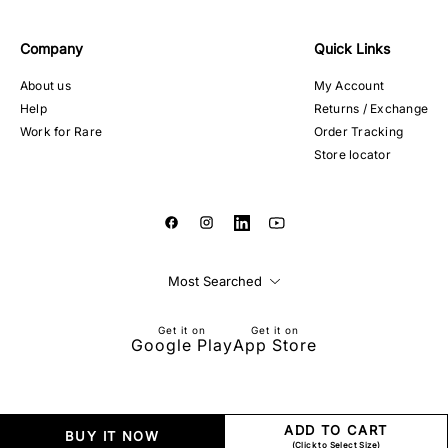
Company
Quick Links
About us
My Account
Help
Returns / Exchange
Work for Rare
Order Tracking
Store locator
Most Searched
Get it on
Get it on
Google Play
App Store
ADD TO CART
BUY IT NOW
(Click to Select Size)