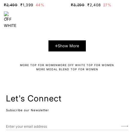
TRAST DETAILS
K SCARF
₹2,499
₹1,399
44%
₹3,299
₹2,408
27%
Show More
MORE TOP FOR WOMEN
MORE OFF WHITE TOP FOR WOMEN
MORE MODAL BLEND TOP FOR WOMEN
Let's Connect
Subscribe our Newsletter