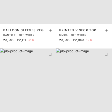
BALLOON SLEEVES REGU
PRINTED V NECK TOP
HANTO-T - OFF WHITE
MIJOK - OFF WHITE
LAR FIT TOP
₹3,299
₹2,111
36%
₹3,299
₹2,903
12%