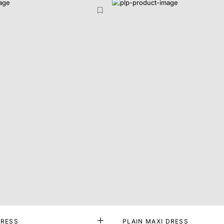
DRESS
PLAIN MAXI DRESS