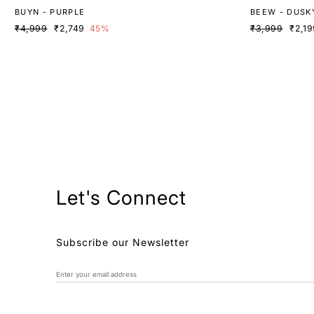
BUYN - PURPLE
BEEW - DUSK
₹4,999
₹2,749
45%
₹3,999
₹2,19
Let's Connect
Subscribe our Newsletter