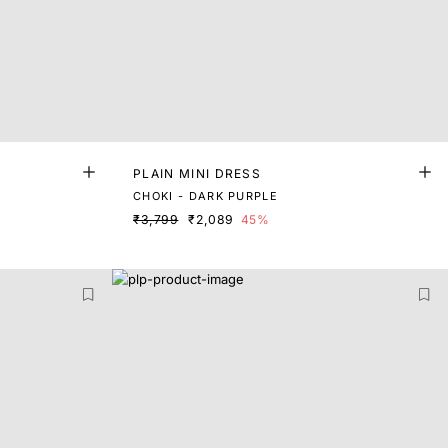
PLAIN MINI DRESS
CHOKI - DARK PURPLE
₹3,799
₹2,089
45%