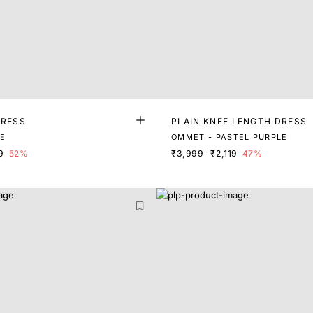
DRESS
PLAIN KNEE LENGTH DRESS
LE
OMMET - PASTEL PURPLE
9
52%
₹3,999
₹2,119
47%