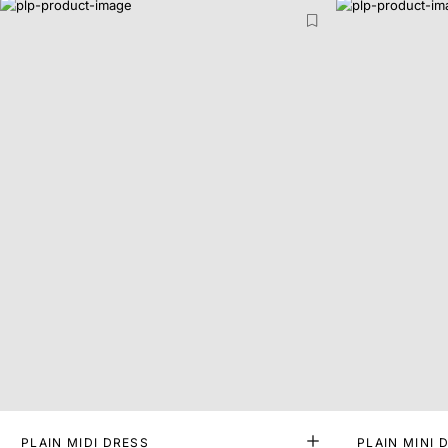
PLAIN MIDI DRESS
PLAIN MINI 