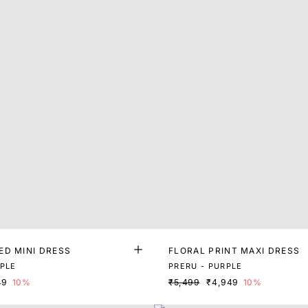
ED MINI DRESS
FLORAL PRINT MAXI DRESS
RPLE
PRERU - PURPLE
49
10%
₹5,499
₹4,949
10%