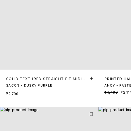
SOLID TEXTURED STRAIGHT FIT MIDI D
PRINTED HAL
RESS
ESS
SACON - DUSKY PURPLE
ANOY - PAST
₹4,499
₹2,11
₹2,799