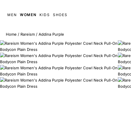
MEN
WOMEN
KIDS
SHOES
Home
/
Rareism
/
Addina Purple