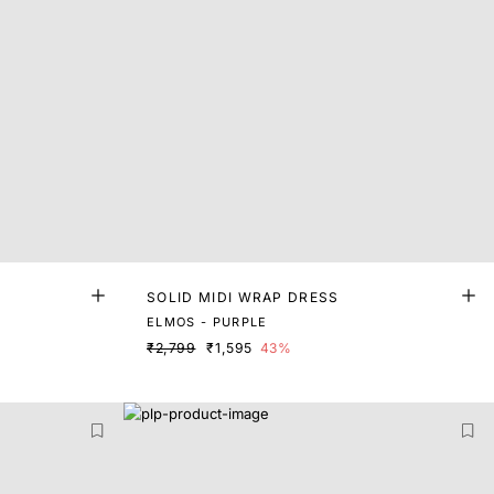
SOLID MIDI WRAP DRESS
ELMOS - PURPLE
₹2,799
₹1,595
43%