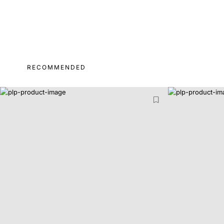
RECOMMENDED