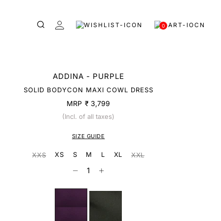
0
ADDINA - PURPLE
SOLID BODYCON MAXI COWL DRESS
MRP
₹ 3,799
(Incl. of all taxes)
SIZE GUIDE
XS
S
M
L
XL
XXS
XXL