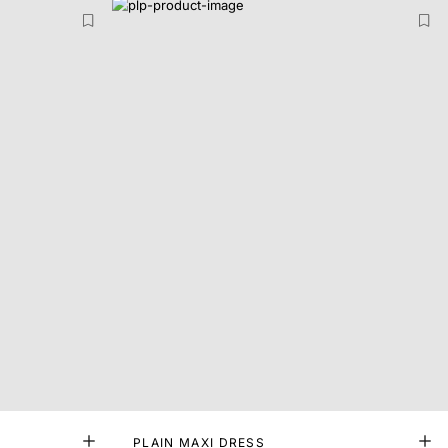
PLAIN MAXI DRESS