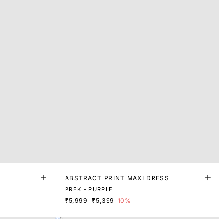
ABSTRACT PRINT MAXI DRESS
PREK - PURPLE
₹5,999
₹5,399
10%