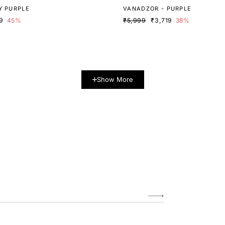
Y PURPLE
VANADZOR - PURPLE
9
45%
₹5,999
₹3,719
38%
Show More