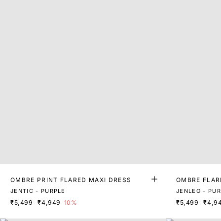
OMBRE PRINT FLARED MAXI DRESS
OMBRE FLAR
JENTIC - PURPLE
JENLEO - PU
₹5,499
₹4,949
10%
₹5,499
₹4,9