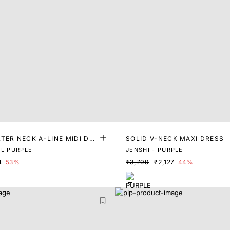
TER NECK A-LINE MIDI DR
SOLID V-NECK MAXI DRESS
EL PURPLE
JENSHI - PURPLE
4
53%
₹3,799
₹2,127
44%