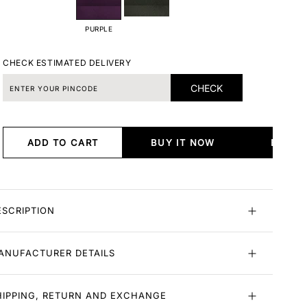
PURPLE
CHECK ESTIMATED DELIVERY
CHECK
ADD TO CART
BUY IT NOW
BUY I
ESCRIPTION
ANUFACTURER DETAILS
HIPPING, RETURN AND EXCHANGE