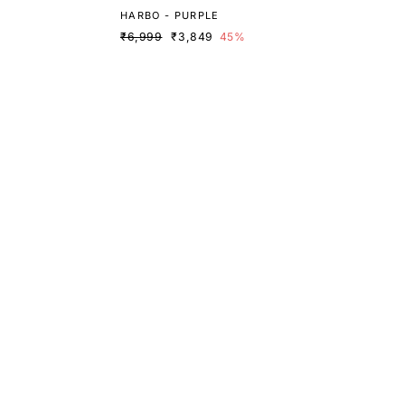
HARBO - PURPLE
₹6,999
₹3,849
45%