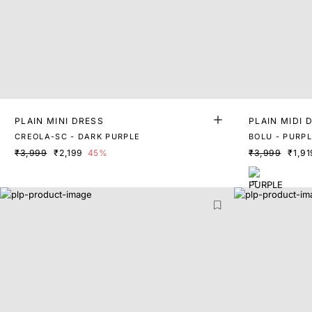
PLAIN MINI DRESS
PLAIN MIDI 
CREOLA-SC - DARK PURPLE
BOLU - PURP
₹3,999
₹2,199
45%
₹3,999
₹1,91