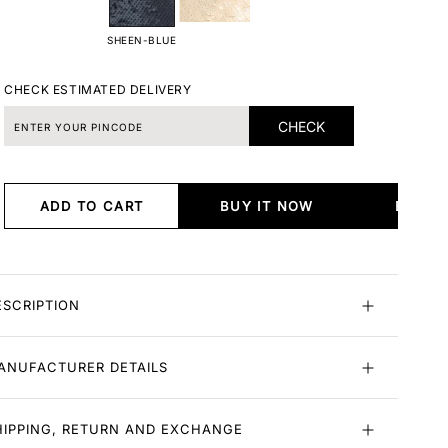
SHEEN-BLUE
CHECK ESTIMATED DELIVERY
CHECK
ADD TO CART
BUY IT NOW
BUY I
ESCRIPTION
ANUFACTURER DETAILS
HIPPING, RETURN AND EXCHANGE