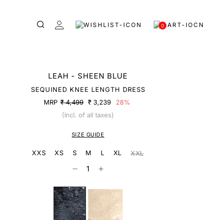
0
LEAH - SHEEN BLUE
SEQUINED KNEE LENGTH DRESS
MRP
₹ 4,499
₹ 3,239
28%
(Incl. of all taxes)
SIZE GUIDE
XXS
XS
S
M
L
XL
XXL