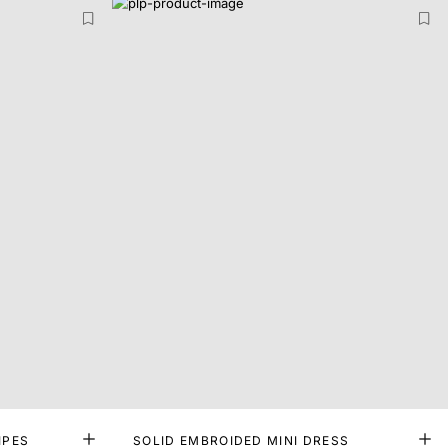
IPES
SOLID EMBROIDED MINI DRESS