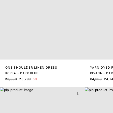
ONE SHOULDER LINEN DRESS
YARN DYED F
KOREA - DARK BLUE
KIVANN - DA
₹3,999
₹3,799
5%
₹4,999
₹4,7