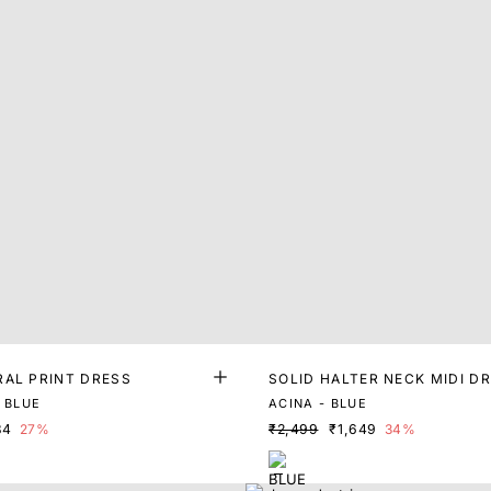
RAL PRINT DRESS
SOLID HALTER NECK MIDI D
 BLUE
ACINA - BLUE
84
27%
₹2,499
₹1,649
34%