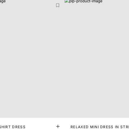
SHIRT DRESS
RELAXED MINI DRESS IN STR