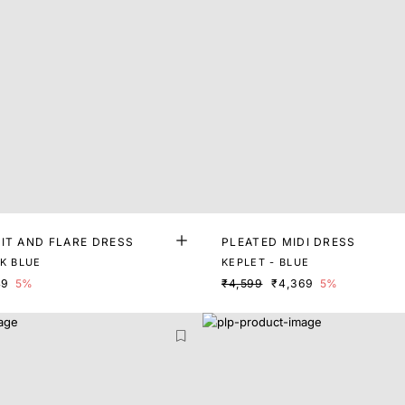
IT AND FLARE DRESS
PLEATED MIDI DRESS
RK BLUE
KEPLET - BLUE
49
5%
₹4,599
₹4,369
5%