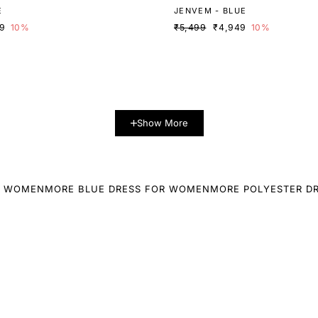
E
JENVEM - BLUE
19
10%
₹5,499
₹4,949
10%
Show More
R WOMEN
MORE BLUE DRESS FOR WOMEN
MORE POLYESTER D