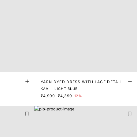
YARN DYED DRESS WITH LACE DETAIL
KAVI - LIGHT BLUE
₹4,999
₹4,399
12%