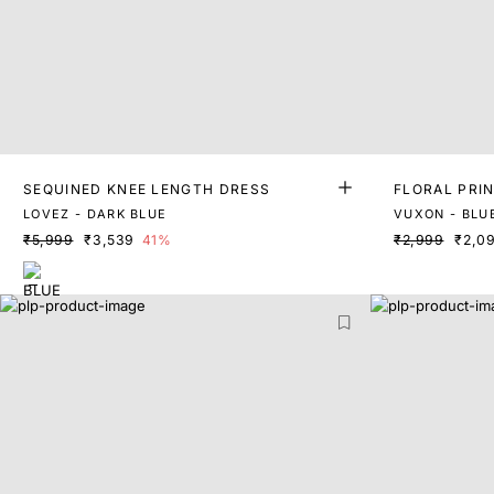
SEQUINED KNEE LENGTH DRESS
FLORAL PRIN
LOVEZ - DARK BLUE
VUXON - BLU
₹5,999
₹3,539
41%
₹2,999
₹2,0