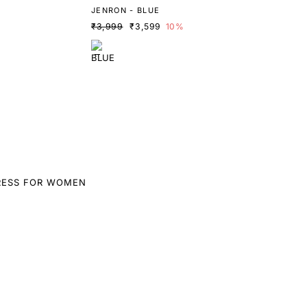
JENRON - BLUE
₹3,999
₹3,599
10%
RESS FOR WOMEN