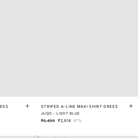
RESS
STRIPED A-LINE MAXI SHIRT DRESS
JUQO - LIGHT BLUE
₹5,499
₹2,914
47%