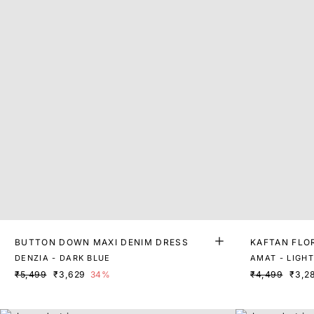
BUTTON DOWN MAXI DENIM DRESS
KAFTAN FLO
DENZIA - DARK BLUE
AMAT - LIGHT
₹5,499
₹3,629
34%
₹4,499
₹3,2