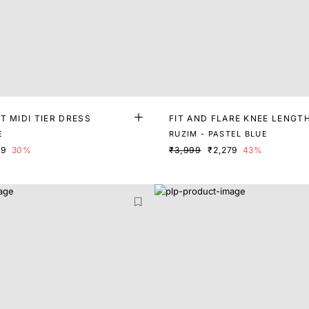
T MIDI TIER DRESS
FIT AND FLARE KNEE LENGT
E
RUZIM - PASTEL BLUE
99
30%
₹3,999
₹2,279
43%