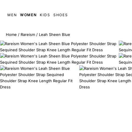
MEN
WOMEN
KIDS
SHOES
Home
/
Rareism
/
Leah Sheen Blue