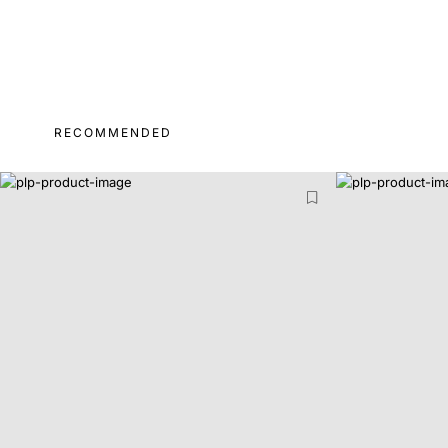
RECOMMENDED