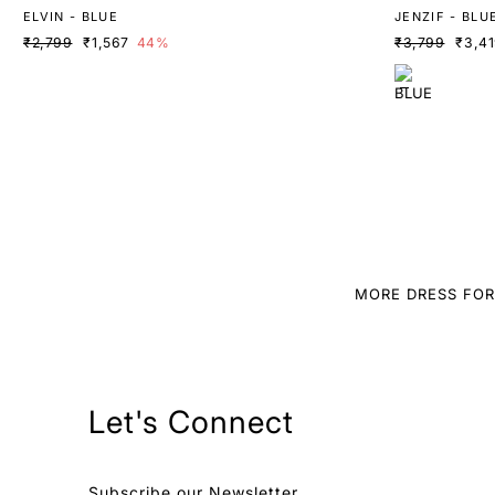
ELVIN - BLUE
JENZIF - BLU
₹2,799
₹1,567
44%
₹3,799
₹3,4
MORE DRESS FO
Let's Connect
Subscribe our Newsletter