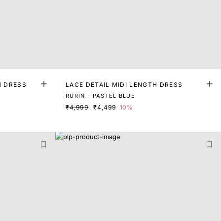
H DRESS
LACE DETAIL MIDI LENGTH DRESS
RURIN - PASTEL BLUE
₹4,999
₹4,499
10%