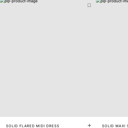
SOLID FLARED MIDI DRESS
SOLID MAXI 